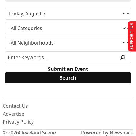
SUPPORT US
Submit an Event
Contact Us
Advertise
Privacy Policy
© 2026
Cleveland Scene
Powered by Newspack