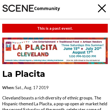
Community
This is a past event.
La Placita
When:
Sat., Aug. 17 2019
Cleveland boasts a rich diversity of ethnic groups. The
Hispanic-themed La Placita, a pop-up open air market held
the second Saturday of the month, celebrates some of