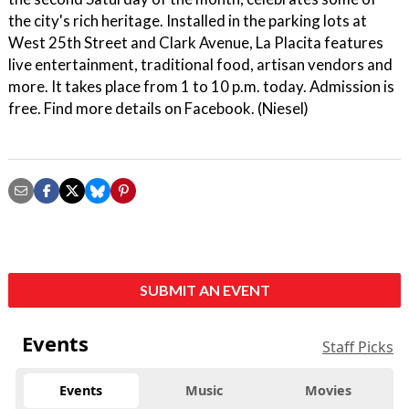
the city's rich heritage. Installed in the parking lots at
West 25th Street and Clark Avenue, La Placita features
live entertainment, traditional food, artisan vendors and
more. It takes place from 1 to 10 p.m. today. Admission is
free. Find more details on Facebook. (Niesel)
SUBMIT AN EVENT
Events
Staff Picks
Events
Music
Movies