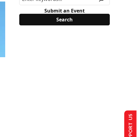
Submit an Event
SUPPORT US