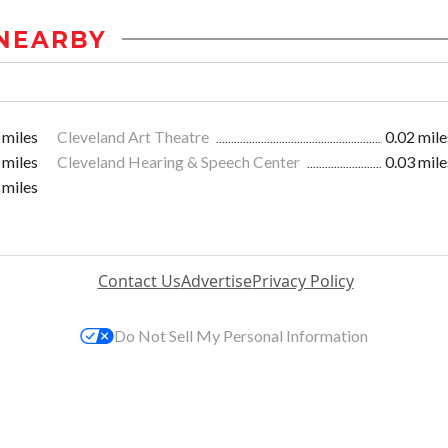
NEARBY
 miles
Cleveland Art Theatre
0.02 mile
 miles
Cleveland Hearing & Speech Center
0.03 mile
 miles
Contact Us
Advertise
Privacy Policy
Do Not Sell My Personal Information