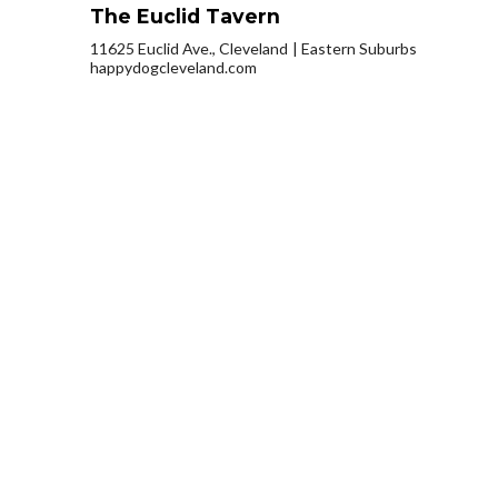
The Euclid Tavern
11625 Euclid Ave., Cleveland
Eastern Suburbs
happydogcleveland.com