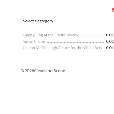
Happy Dog at the Euclid Tavern
0.01
Indian Flame
0.02
Joseph McCullough Centre for the Visual Arts
0.04
© 2026
Cleveland Scene