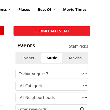
ents
Places
Best Of
Movie Times
SUBMIT AN EVENT
Events
Staff Picks
Events
Music
Movies