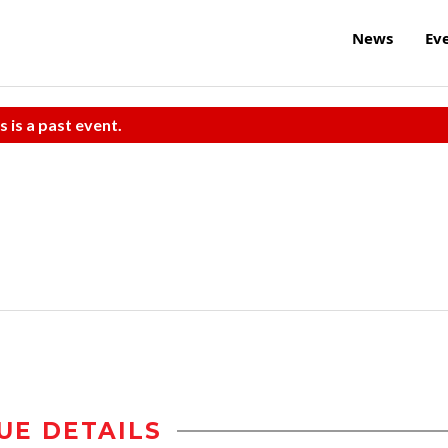
News
Ev
s is a past event.
UE DETAILS