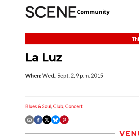
Community
Thi
La Luz
When:
Wed., Sept. 2, 9 p.m. 2015
Blues & Soul
,
Club
,
Concert
VEN