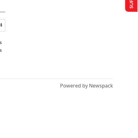
s
s
Powered by Newspack