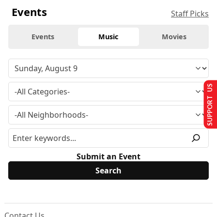
Events
Staff Picks
Events
Music
Movies
SUPPORT US
Submit an Event
Contact Us