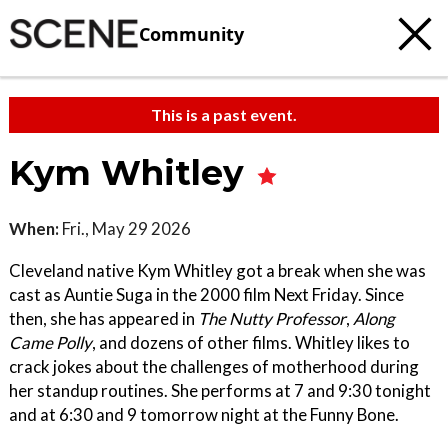
Community
This is a past event.
Kym Whitley
When:
Fri., May 29 2026
Cleveland native Kym Whitley got a break when she was
cast as Auntie Suga in the 2000 film Next Friday. Since
then, she has appeared in
The Nutty Professor
,
Along
Came Polly
, and dozens of other films. Whitley likes to
crack jokes about the challenges of motherhood during
her standup routines. She performs at 7 and 9:30 tonight
and at 6:30 and 9 tomorrow night at the Funny Bone.