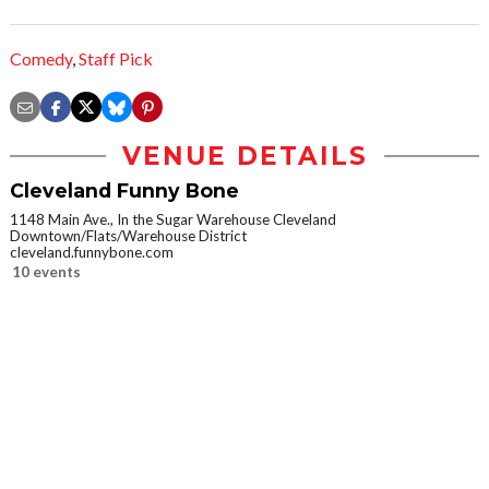
Comedy
,
Staff Pick
VENUE DETAILS
Cleveland Funny Bone
1148 Main Ave., In the Sugar Warehouse Cleveland
Downtown/Flats/Warehouse District
cleveland.funnybone.com
10 events