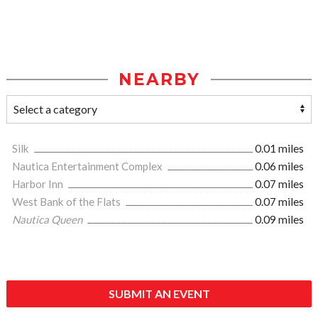
NEARBY
Silk
0.01 miles
Nautica Entertainment Complex
0.06 miles
Harbor Inn
0.07 miles
West Bank of the Flats
0.07 miles
Nautica Queen
0.09 miles
SUBMIT AN EVENT