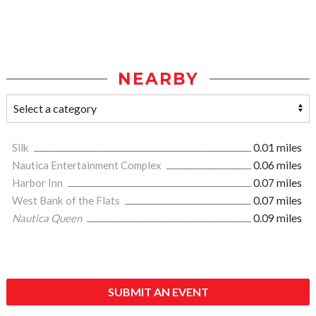
NEARBY
Silk
0.01 miles
Nautica Entertainment Complex
0.06 miles
Harbor Inn
0.07 miles
West Bank of the Flats
0.07 miles
Nautica Queen
0.09 miles
SUBMIT AN EVENT