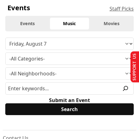
Events
Staff Picks
Events
Music
Movies
SUPPORT US
Submit an Event
Contact Us