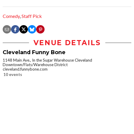
Comedy
,
Staff Pick
VENUE DETAILS
Cleveland Funny Bone
1148 Main Ave., In the Sugar Warehouse Cleveland
Downtown/Flats/Warehouse District
cleveland.funnybone.com
10 events