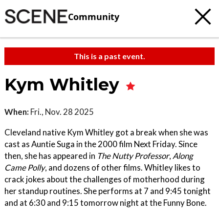
Community
This is a past event.
Kym Whitley
When:
Fri., Nov. 28 2025
Cleveland native Kym Whitley got a break when she was
cast as Auntie Suga in the 2000 film Next Friday. Since
then, she has appeared in
The Nutty Professor
,
Along
Came Polly
, and dozens of other films. Whitley likes to
crack jokes about the challenges of motherhood during
her standup routines. She performs at 7 and 9:45 tonight
and at 6:30 and 9:15 tomorrow night at the Funny Bone.