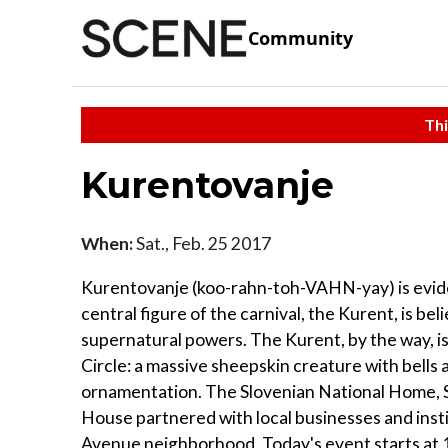
Community
Thi
Kurentovanje
When:
Sat., Feb. 25 2017
Kurentovanje (koo-rahn-toh-VAHN-yay) is eviden
central figure of the carnival, the Kurent, is be
supernatural powers. The Kurent, by the way, i
Circle: a massive sheepskin creature with bells a
ornamentation. The Slovenian National Home, S
House partnered with local businesses and institu
Avenue neighborhood. Today's event starts at 11 a.