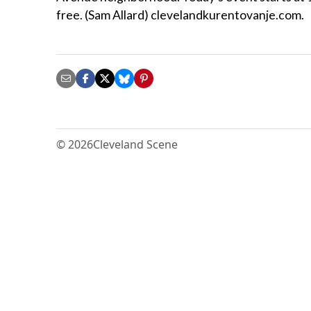
free. (Sam Allard) clevelandkurentovanje.com.
© 2026
Cleveland Scene