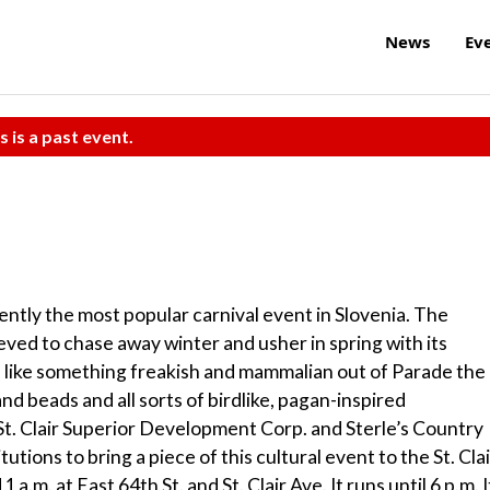
News
Ev
s is a past event.
tly the most popular carnival event in Slovenia. The
lieved to chase away winter and usher in spring with its
s like something freakish and mammalian out of Parade the
nd beads and all sorts of birdlike, pagan-inspired
t. Clair Superior Development Corp. and Sterle’s Country
tions to bring a piece of this cultural event to the St. Clai
m. at East 64th St. and St. Clair Ave. It runs until 6 p.m. I