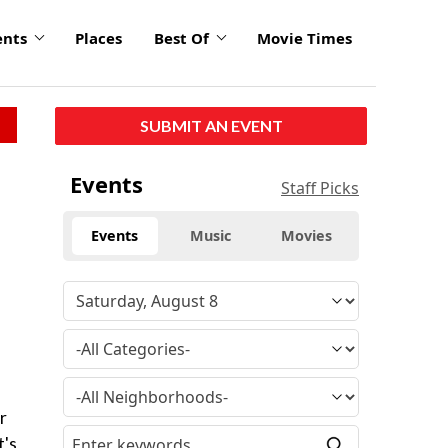
ents
Places
Best Of
Movie Times
SUBMIT AN EVENT
Events
Staff Picks
Events
Music
Movies
r
t's