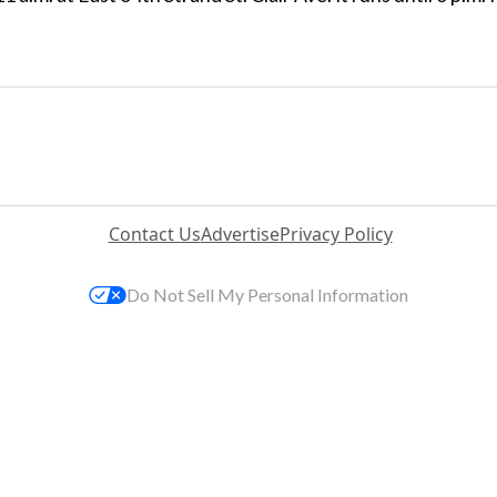
Contact Us
Advertise
Privacy Policy
Do Not Sell My Personal Information