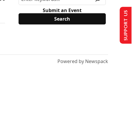
Submit an Event
SUPPORT US
Powered by Newspack