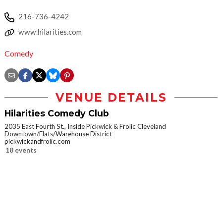
216-736-4242
www.hilarities.com
Comedy
VENUE DETAILS
Hilarities Comedy Club
2035 East Fourth St., Inside Pickwick & Frolic Cleveland
Downtown/Flats/Warehouse District
pickwickandfrolic.com
18 events