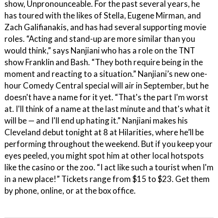
show, Unpronounceable. For the past several years, he
has toured with the likes of Stella, Eugene Mirman, and
Zach Galifianakis, and has had several supporting movie
roles. “Acting and stand-up are more similar than you
would think,” says Nanjiani who has a role on the TNT
show Franklin and Bash. “They both require being in the
moment and reacting to a situation.” Nanjiani’s new one-
hour Comedy Central special will air in September, but he
doesn't have a name for it yet. “That's the part I'm worst
at. I'll think of a name at the last minute and that's what it
will be — and I'll end up hating it.” Nanjiani makes his
Cleveland debut tonight at 8 at Hilarities, where he’ll be
performing throughout the weekend. But if you keep your
eyes peeled, you might spot him at other local hotspots
like the casino or the zoo. “I act like such a tourist when I'm
in a new place!” Tickets range from $15 to $23. Get them
by phone, online, or at the box office.