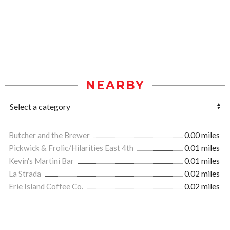
NEARBY
Butcher and the Brewer
0.00 miles
Pickwick & Frolic/Hilarities East 4th
0.01 miles
Kevin's Martini Bar
0.01 miles
La Strada
0.02 miles
Erie Island Coffee Co.
0.02 miles