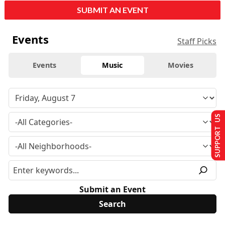
SUBMIT AN EVENT
Events
Staff Picks
Events
Music
Movies
SUPPORT US
Submit an Event