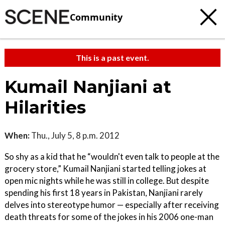
Community
This is a past event.
Kumail Nanjiani at
Hilarities
When:
Thu., July 5, 8 p.m. 2012
So shy as a kid that he “wouldn't even talk to people at the
grocery store,” Kumail Nanjiani started telling jokes at
open mic nights while he was still in college. But despite
spending his first 18 years in Pakistan, Nanjiani rarely
delves into stereotype humor — especially after receiving
death threats for some of the jokes in his 2006 one-man