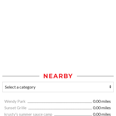
NEARBY
Wendy Park
0.00 miles
Sunset Grille
0.00 miles
krusty's summer sauce camp
0.00 miles