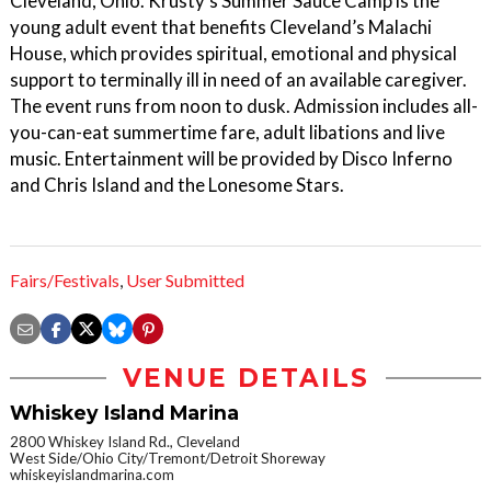
Cleveland, Ohio. Krusty’s Summer Sauce Camp is the
young adult event that benefits Cleveland’s Malachi
House, which provides spiritual, emotional and physical
support to terminally ill in need of an available caregiver.
The event runs from noon to dusk. Admission includes all-
you-can-eat summertime fare, adult libations and live
music. Entertainment will be provided by Disco Inferno
and Chris Island and the Lonesome Stars.
Fairs/Festivals
,
User Submitted
VENUE DETAILS
Whiskey Island Marina
2800 Whiskey Island Rd., Cleveland
West Side/Ohio City/Tremont/Detroit Shoreway
whiskeyislandmarina.com