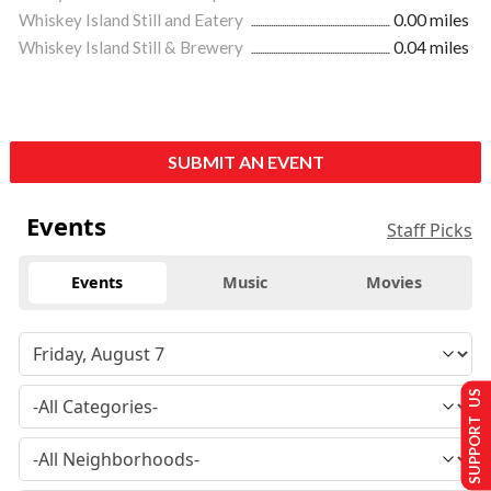
Whiskey Island Still and Eatery
0.00 miles
Whiskey Island Still & Brewery
0.04 miles
SUBMIT AN EVENT
Events
Staff Picks
Events
Music
Movies
SUPPORT US