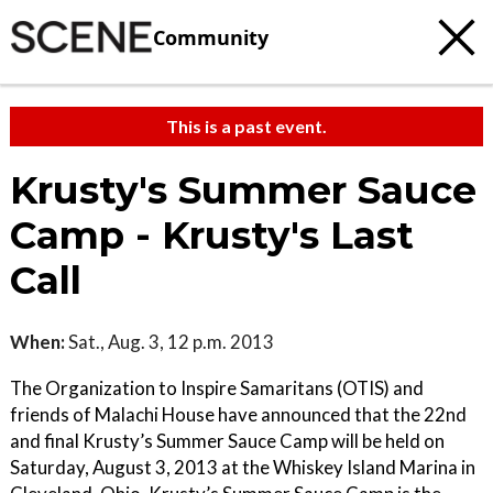
Community
This is a past event.
Krusty's Summer Sauce
Camp - Krusty's Last
Call
When:
Sat., Aug. 3, 12 p.m. 2013
The Organization to Inspire Samaritans (OTIS) and
friends of Malachi House have announced that the 22nd
and final Krusty’s Summer Sauce Camp will be held on
Saturday, August 3, 2013 at the Whiskey Island Marina in