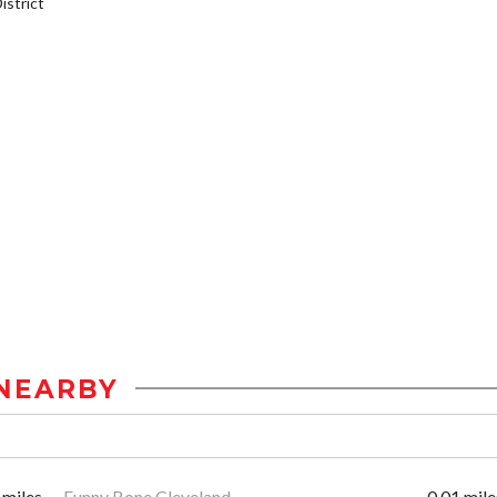
strict
NEARBY
 miles
Funny Bone Cleveland
0.01 mile