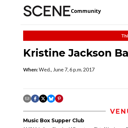
Community
Thi
Kristine Jackson Ba
When:
Wed., June 7, 6 p.m. 2017
VEN
Music Box Supper Club