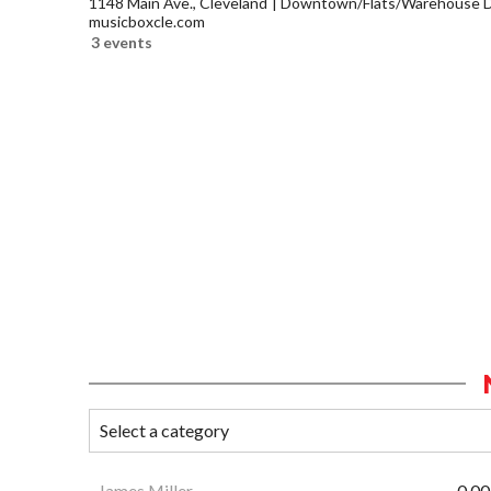
1148 Main Ave., Cleveland
Downtown/Flats/Warehouse Di
musicboxcle.com
3 events
James Miller
0.00