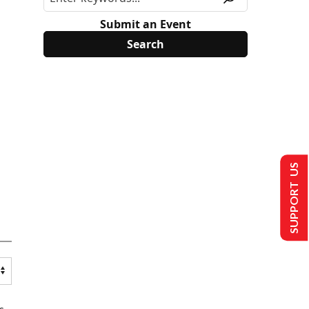
Submit an Event
SUPPORT US
s