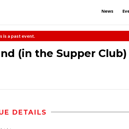
News
Ev
s is a past event.
nd (in the Supper Club)
UE DETAILS