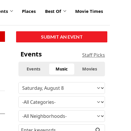
ents
Places
Best Of
Movie Times
SUBMIT AN EVENT
Events
Staff Picks
Events
Music
Movies