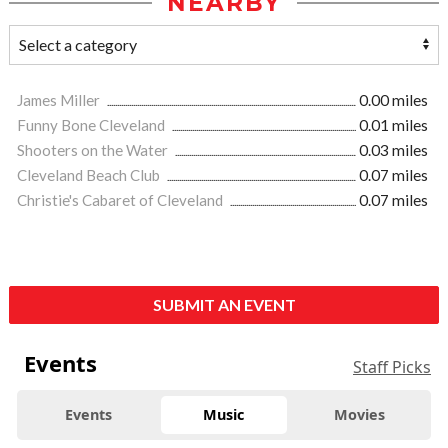
NEARBY
James Miller
0.00 miles
Funny Bone Cleveland
0.01 miles
Shooters on the Water
0.03 miles
Cleveland Beach Club
0.07 miles
Christie's Cabaret of Cleveland
0.07 miles
SUBMIT AN EVENT
Events
Staff Picks
Events
Music
Movies