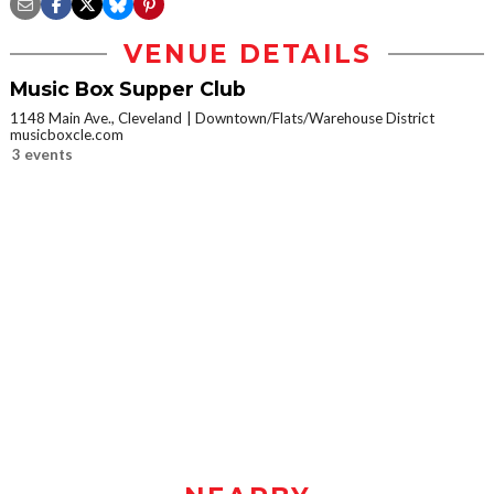
VENUE DETAILS
Music Box Supper Club
1148 Main Ave., Cleveland
Downtown/Flats/Warehouse District
musicboxcle.com
3 events