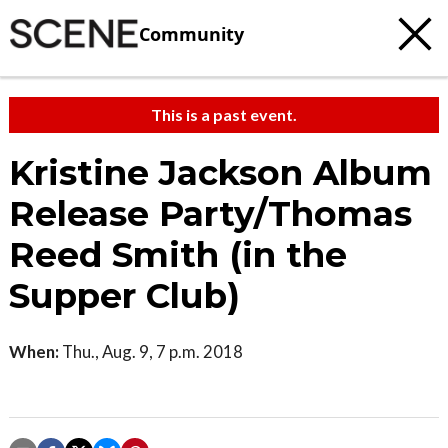
Community
This is a past event.
Kristine Jackson Album
Release Party/Thomas
Reed Smith (in the
Supper Club)
When:
Thu., Aug. 9, 7 p.m. 2018