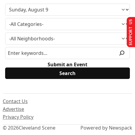
SUPPORT US
Submit an Event
Contact Us
Advertise
Privacy Policy
© 2026
Cleveland Scene
Powered by Newspack