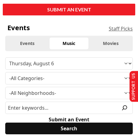
SUBMIT AN EVENT
Events
Staff Picks
Events
Music
Movies
SUPPORT US
Submit an Event