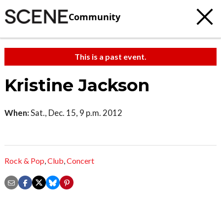
Community
This is a past event.
Kristine Jackson
When:
Sat., Dec. 15, 9 p.m. 2012
Rock & Pop
,
Club
,
Concert