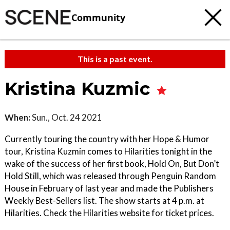
Community
This is a past event.
Kristina Kuzmic
When:
Sun., Oct. 24 2021
Currently touring the country with her Hope & Humor
tour, Kristina Kuzmin comes to Hilarities tonight in the
wake of the success of her first book, Hold On, But Don’t
Hold Still, which was released through Penguin Random
House in February of last year and made the Publishers
Weekly Best-Sellers list. The show starts at 4 p.m. at
Hilarities. Check the Hilarities website for ticket prices.