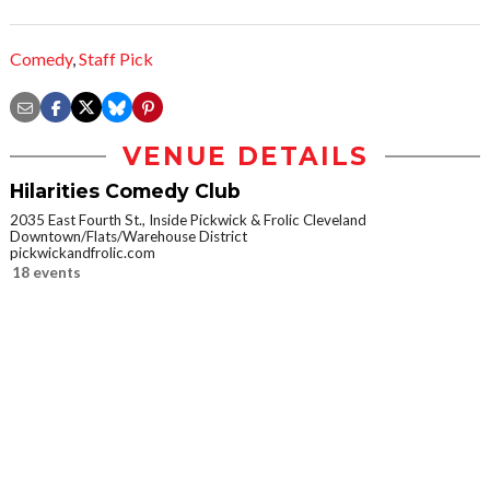
Comedy
,
Staff Pick
VENUE DETAILS
Hilarities Comedy Club
2035 East Fourth St., Inside Pickwick & Frolic Cleveland
Downtown/Flats/Warehouse District
pickwickandfrolic.com
18 events