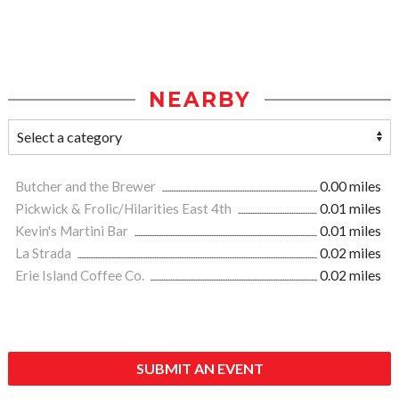
NEARBY
Butcher and the Brewer
0.00 miles
Pickwick & Frolic/Hilarities East 4th
0.01 miles
Kevin's Martini Bar
0.01 miles
La Strada
0.02 miles
Erie Island Coffee Co.
0.02 miles
SUBMIT AN EVENT