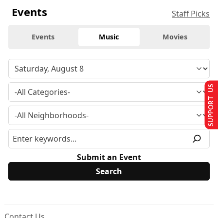
Events
Staff Picks
Events
Music
Movies
SUPPORT US
Submit an Event
Contact Us