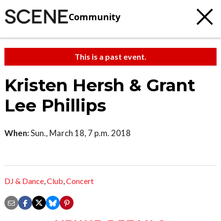
Community
This is a past event.
Kristen Hersh & Grant
Lee Phillips
When:
Sun., March 18, 7 p.m. 2018
DJ & Dance
,
Club
,
Concert