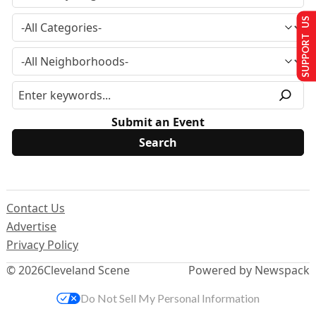
SUPPORT US
Submit an Event
Contact Us
Advertise
Privacy Policy
© 2026
Cleveland Scene
Powered by Newspack
Do Not Sell My Personal Information