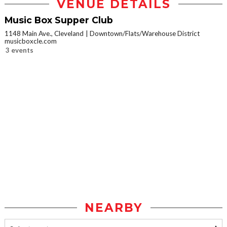
VENUE DETAILS
Music Box Supper Club
1148 Main Ave., Cleveland
Downtown/Flats/Warehouse District
musicboxcle.com
3 events
NEARBY