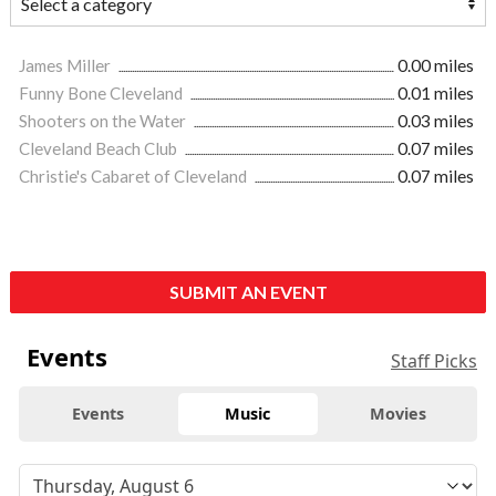
James Miller
0.00 miles
Funny Bone Cleveland
0.01 miles
Shooters on the Water
0.03 miles
Cleveland Beach Club
0.07 miles
Christie's Cabaret of Cleveland
0.07 miles
SUBMIT AN EVENT
Events
Staff Picks
Events
Music
Movies