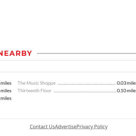
NEARBY
 miles
The Music Shoppe
0.03 mile
 miles
Thirteenth Floor
0.10 mile
 miles
Contact Us
Advertise
Privacy Policy