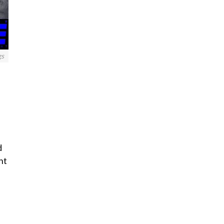
gs
d
nt