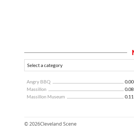
Angry BBQ
0.00
Massillon
0.08
Massillon Museum
0.11
© 2026
Cleveland Scene