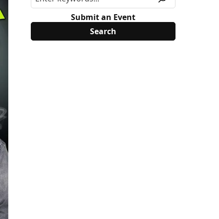
Submit an Event