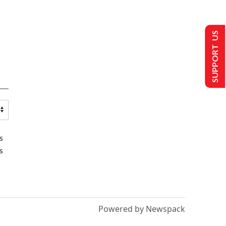
SUPPORT US
s
s
Powered by Newspack