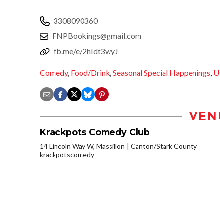
3308090360
FNPBookings@gmail.com
fb.me/e/2hIdt3wyJ
Comedy
,
Food/Drink
,
Seasonal Special Happenings
,
U
VEN
Krackpots Comedy Club
14 Lincoln Way W, Massillon
Canton/Stark County
krackpotscomedy