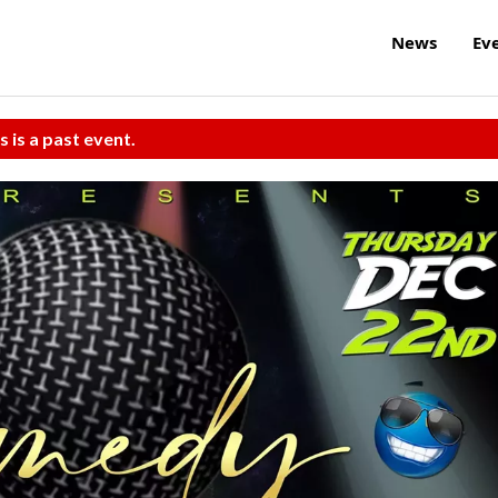
News
Ev
s is a past event.