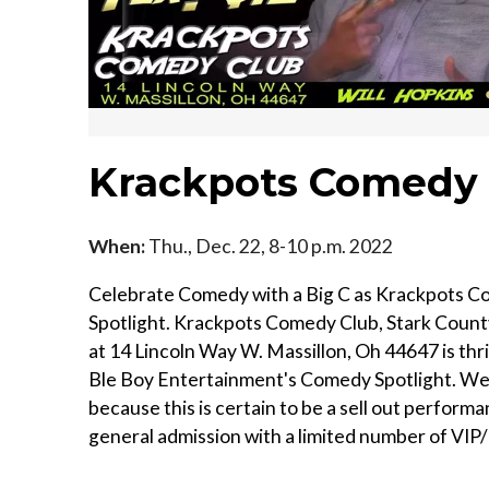
Krackpots Comedy 
When:
Thu., Dec. 22, 8-10 p.m. 2022
Celebrate Comedy with a Big C as Krackpots 
Spotlight. Krackpots Comedy Club, Stark Count
at 14 Lincoln Way W. Massillon, Oh 44647 is thr
Ble Boy Entertainment's Comedy Spotlight. We 
because this is certain to be a sell out performan
general admission with a limited number of