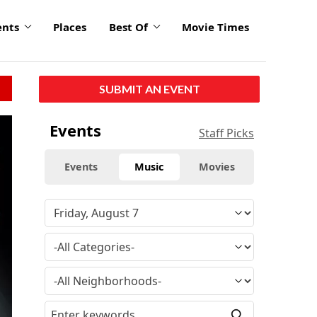
ents
Places
Best Of
Movie Times
SUBMIT AN EVENT
click
Events
Staff Picks
to
enlarge
Events
Music
Movies