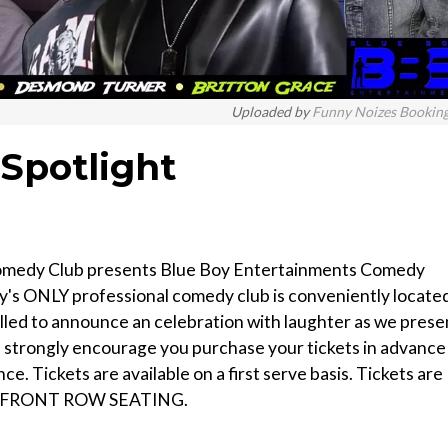
Uploaded by
Funny Noizes Bookin
Spotlight
Comedy Club presents Blue Boy Entertainments Comedy
y's ONLY professional comedy club is conveniently locate
illed to announce an celebration with laughter as we prese
strongly encourage you purchase your tickets in advance
ce. Tickets are available on a first serve basis. Tickets are
 VIP/FRONT ROW SEATING.