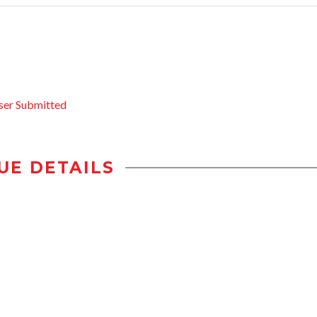
ser Submitted
UE DETAILS