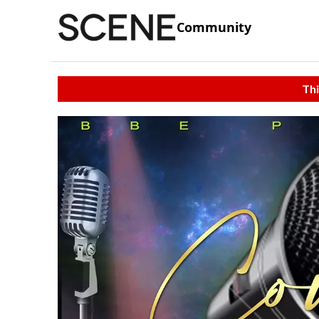
Community
Thi