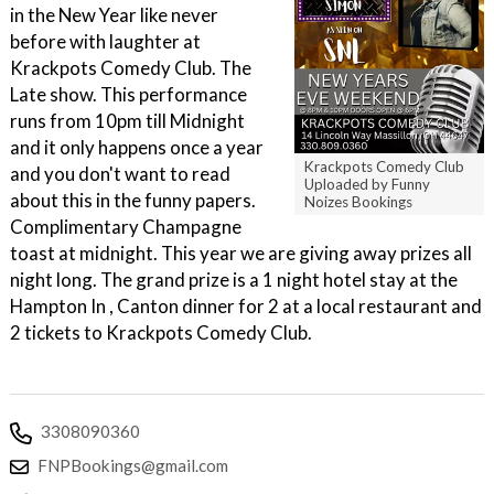
in the New Year like never
before with laughter at
Krackpots Comedy Club. The
Late show. This performance
runs from 10pm till Midnight
and it only happens once a year
Krackpots Comedy Club
and you don't want to read
Uploaded by Funny
about this in the funny papers.
Noizes Bookings
Complimentary Champagne
toast at midnight. This year we are giving away prizes all
night long. The grand prize is a 1 night hotel stay at the
Hampton In , Canton dinner for 2 at a local restaurant and
2 tickets to Krackpots Comedy Club.
3308090360
FNPBookings@gmail.com