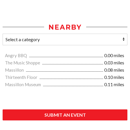
NEARBY
Angry BBQ
0.00 miles
The Music Shoppe
0.03 miles
Massillon
0.08 miles
Thirteenth Floor
0.10 miles
Massillon Museum
0.11 miles
SUBMIT AN EVENT