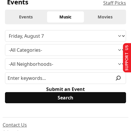
Events
Staff Picks
Events
Music
Movies
SUPPORT US
Submit an Event
Contact Us