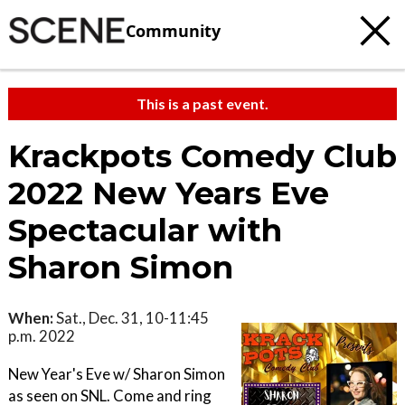
Community
This is a past event.
Krackpots Comedy Club
2022 New Years Eve
Spectacular with
Sharon Simon
When:
Sat., Dec. 31, 10-11:45
p.m. 2022
New Year's Eve w/ Sharon Simon
as seen on SNL. Come and ring