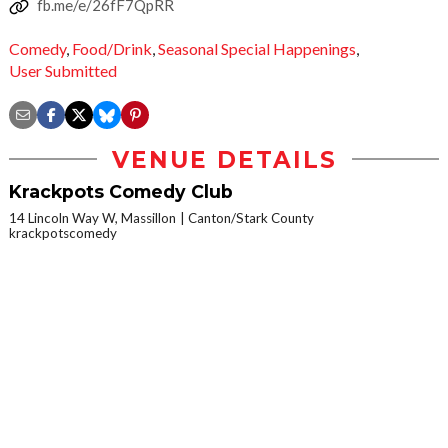
fb.me/e/26fF7QpRR
Comedy
,
Food/Drink
,
Seasonal Special Happenings
,
User Submitted
VENUE DETAILS
Krackpots Comedy Club
14 Lincoln Way W, Massillon
Canton/Stark County
krackpotscomedy