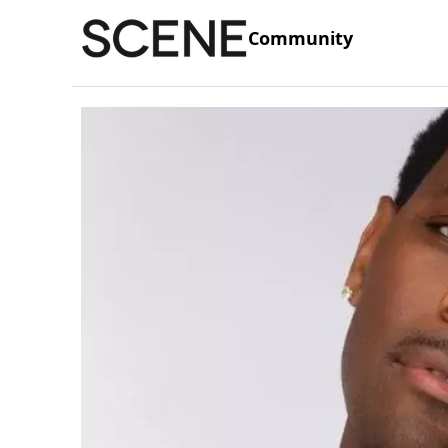
Community