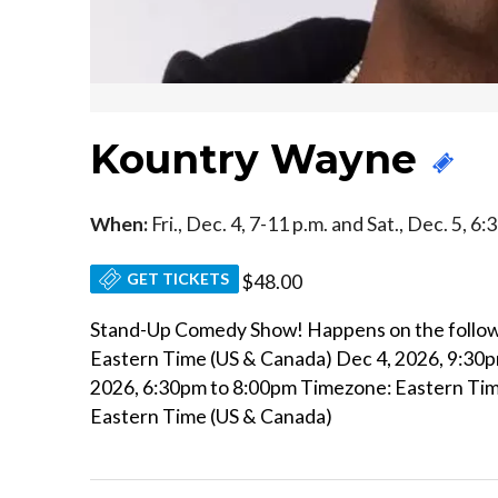
Kountry Wayne
When:
Fri., Dec. 4, 7-11 p.m. and Sat., Dec. 5, 6
GET TICKETS
$48.00
Stand-Up Comedy Show! Happens on the follow
Eastern Time (US & Canada) Dec 4, 2026, 9:30
2026, 6:30pm to 8:00pm Timezone: Eastern Tim
Eastern Time (US & Canada)