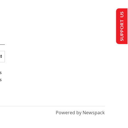
SUPPORT US
s
s
Powered by Newspack