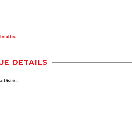
ubmitted
UE DETAILS
 District