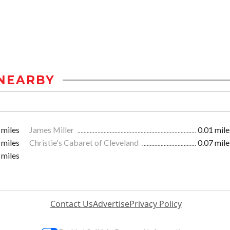
NEARBY
 miles
James Miller
0.01 mile
 miles
Christie's Cabaret of Cleveland
0.07 mile
 miles
Contact Us
Advertise
Privacy Policy