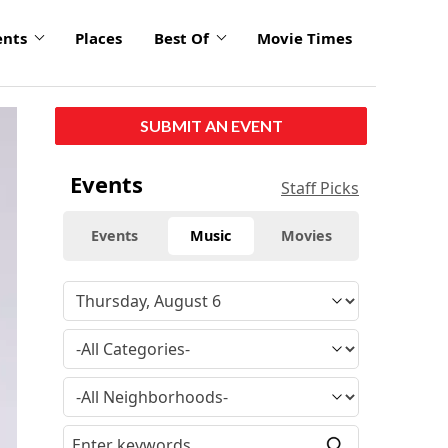
ents
Places
Best Of
Movie Times
SUBMIT AN EVENT
Events
Staff Picks
Events
Music
Movies