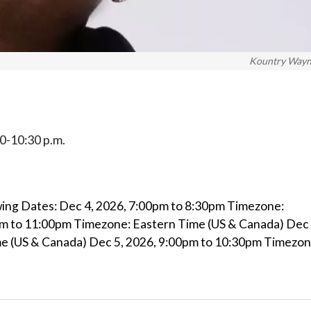
Kountry Way
:30-10:30 p.m.
ing Dates: Dec 4, 2026, 7:00pm to 8:30pm Timezone:
pm to 11:00pm Timezone: Eastern Time (US & Canada) Dec 
e (US & Canada) Dec 5, 2026, 9:00pm to 10:30pm Timezon