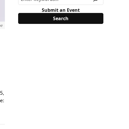
Submit an Event
ne
5,
e: