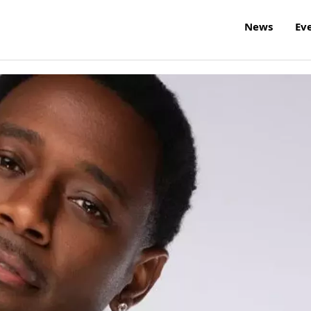
News
Ev