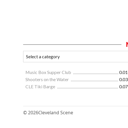
Music Box Supper Club
0.01
Shooters on the Water
0.03
CLE Tiki Barge
0.07
© 2026
Cleveland Scene