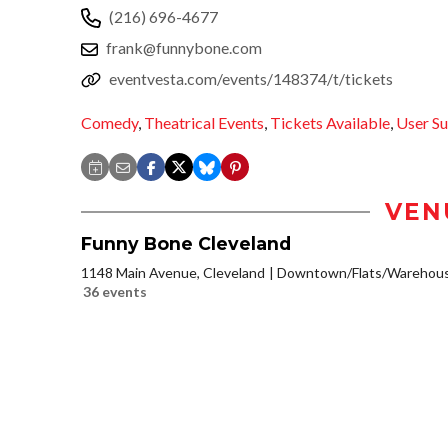
(216) 696-4677
frank@funnybone.com
eventvesta.com/events/148374/t/tickets
Comedy
,
Theatrical Events
,
Tickets Available
,
User S
VEN
Funny Bone Cleveland
1148 Main Avenue, Cleveland
Downtown/Flats/Warehouse
36 events