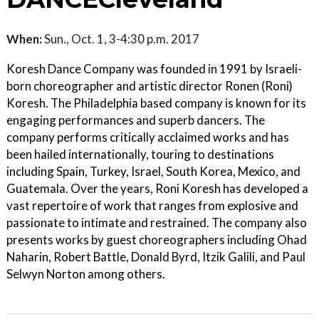
When:
Sun., Oct. 1, 3-4:30 p.m. 2017
Koresh Dance Company was founded in 1991 by Israeli-
born choreographer and artistic director Ronen (Roni)
Koresh. The Philadelphia based company is known for its
engaging performances and superb dancers. The
company performs critically acclaimed works and has
been hailed internationally, touring to destinations
including Spain, Turkey, Israel, South Korea, Mexico, and
Guatemala. Over the years, Roni Koresh has developed a
vast repertoire of work that ranges from explosive and
passionate to intimate and restrained. The company also
presents works by guest choreographers including Ohad
Naharin, Robert Battle, Donald Byrd, Itzik Galili, and Paul
Selwyn Norton among others.