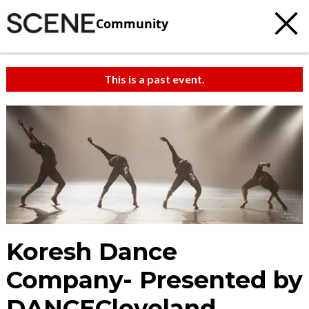
Community
This is a past event.
Koresh Dance
Company- Presented by
DANCECleveland