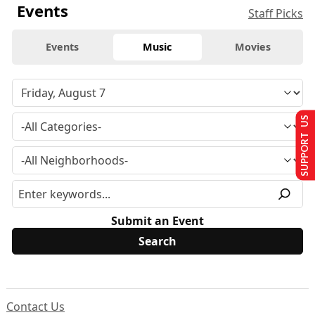
Events
Staff Picks
Events
Music
Movies
SUPPORT US
Submit an Event
Contact Us