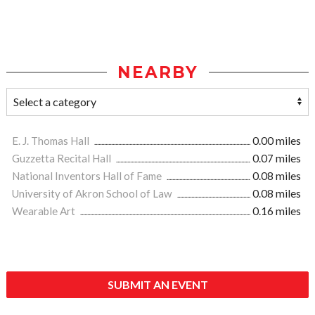
NEARBY
E. J. Thomas Hall
0.00 miles
Guzzetta Recital Hall
0.07 miles
National Inventors Hall of Fame
0.08 miles
University of Akron School of Law
0.08 miles
Wearable Art
0.16 miles
SUBMIT AN EVENT