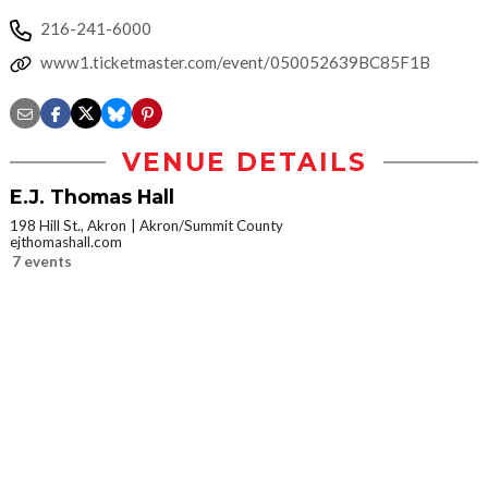
216-241-6000
www1.ticketmaster.com/event/050052639BC85F1B
VENUE DETAILS
E.J. Thomas Hall
198 Hill St., Akron
Akron/Summit County
ejthomashall.com
7 events