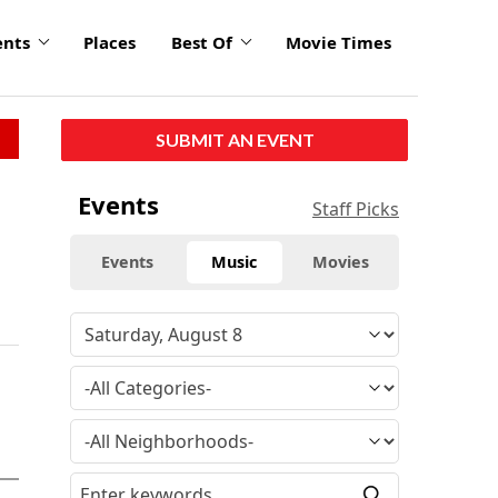
ents
Places
Best Of
Movie Times
SUBMIT AN EVENT
Events
Staff Picks
Events
Music
Movies