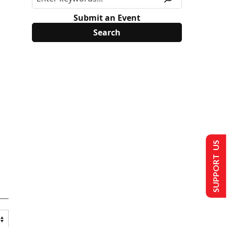
Submit an Event
SUPPORT US