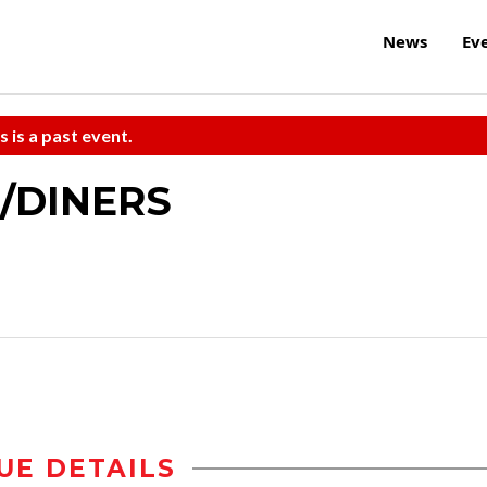
News
Ev
s is a past event.
o/DINERS
UE DETAILS