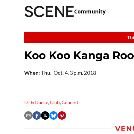
Community
Thi
Koo Koo Kanga Ro
When:
Thu., Oct. 4, 3 p.m. 2018
DJ & Dance
,
Club
,
Concert
VEN