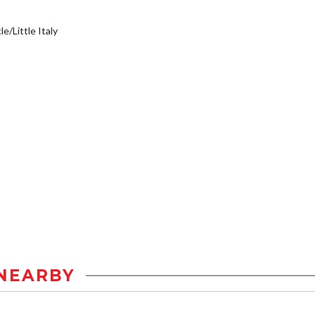
e/Little Italy
NEARBY