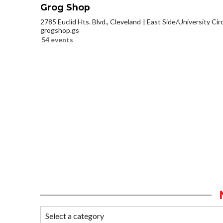
Grog Shop
2785 Euclid Hts. Blvd., Cleveland
East Side/University Circl
grogshop.gs
54 events