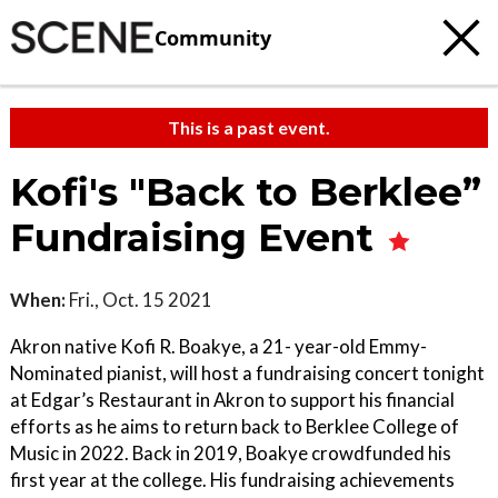
Community
This is a past event.
Kofi's "Back to Berklee”
Fundraising Event
When:
Fri., Oct. 15 2021
Akron native Kofi R. Boakye, a 21- year-old Emmy-
Nominated pianist, will host a fundraising concert tonight
at Edgar’s Restaurant in Akron to support his financial
efforts as he aims to return back to Berklee College of
Music in 2022. Back in 2019, Boakye crowdfunded his
first year at the college. His fundraising achievements