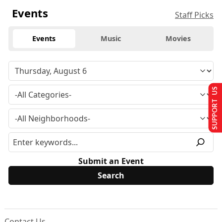
Events
Staff Picks
Events
Music
Movies
SUPPORT US
Submit an Event
Contact Us