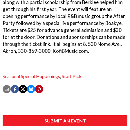
along with a partial scholarship from Berklee helped him
get through his first year. The event will feature an
opening performance by local R&B music group the After
Party followed by a special live performance by Boakye.
Tickets are $25 for advance general admission and $30
for at the door. Donations and sponsorships can be made
through the ticket link. It all begins at 8. 530 Nome Ave.,
Akron, 330-869-3000, KofiBMusic.com.
Seasonal Special Happenings
,
Staff Pick
SUBMIT AN EVENT