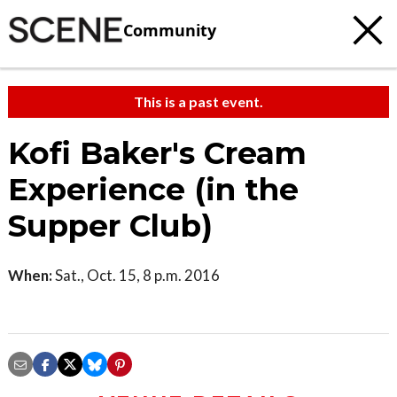
Community
This is a past event.
Kofi Baker's Cream
Experience (in the
Supper Club)
When:
Sat., Oct. 15, 8 p.m. 2016