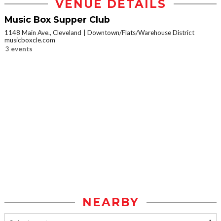
VENUE DETAILS
Music Box Supper Club
1148 Main Ave., Cleveland
Downtown/Flats/Warehouse District
musicboxcle.com
3 events
NEARBY