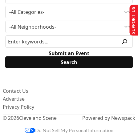
SUPPORT US
Submit an Event
Contact Us
Advertise
Privacy Policy
© 2026
Cleveland Scene
Powered by Newspack
Do Not Sell My Personal Information