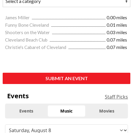
James Miller
0.00 miles
Funny Bone Cleveland
0.01 miles
Shooters on the Water
0.03 miles
Cleveland Beach Club
0.07 miles
Christie's Cabaret of Cleveland
0.07 miles
SUBMIT AN EVENT
Events
Staff Picks
Events
Music
Movies