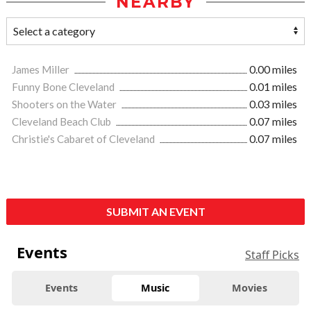
NEARBY
James Miller
0.00 miles
Funny Bone Cleveland
0.01 miles
Shooters on the Water
0.03 miles
Cleveland Beach Club
0.07 miles
Christie's Cabaret of Cleveland
0.07 miles
SUBMIT AN EVENT
Events
Staff Picks
Events
Music
Movies