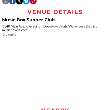
VENUE DETAILS
Music Box Supper Club
1148 Main Ave., Cleveland
Downtown/Flats/Warehouse District
musicboxcle.com
3 events