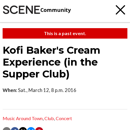
Community
This is a past event.
Kofi Baker's Cream
Experience (in the
Supper Club)
When:
Sat., March 12, 8 p.m. 2016
Music Around Town
,
Club
,
Concert