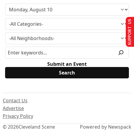
SUPPORT US
Submit an Event
Contact Us
Advertise
Privacy Policy
© 2026
Cleveland Scene
Powered by Newspack