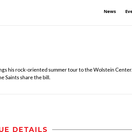
News
Ev
ngs his rock-oriented summer tour to the Wolstein Center
 Saints share the bill.
UE DETAILS