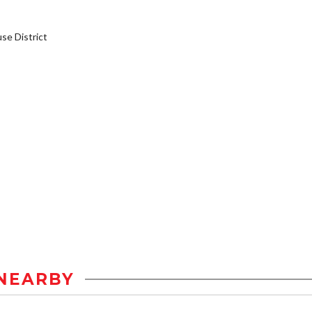
e District
NEARBY