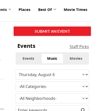
ents
Places
Best Of
Movie Times
SUBMIT AN EVENT
Events
Staff Picks
.
Events
Music
Movies