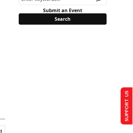
Submit an Event
SUPPORT US