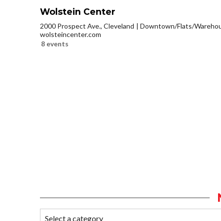
Wolstein Center
2000 Prospect Ave., Cleveland
Downtown/Flats/Warehous
wolsteincenter.com
8 events