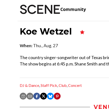
Community
Koe Wetzel
When:
Thu., Aug. 27
The country singer-songwriter out of Texas bri
The show begins at 6:45 p.m. Shane Smith and the
DJ & Dance
,
Staff Pick
,
Club
,
Concert
VEN