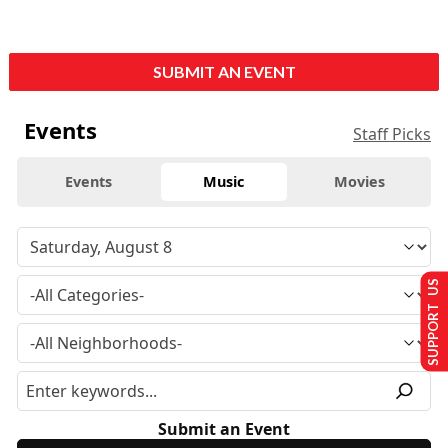
SUBMIT AN EVENT
Events
Staff Picks
Events
Music
Movies
SUPPORT US
Submit an Event