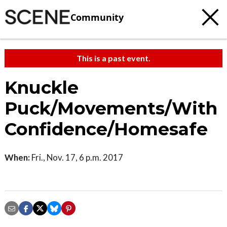
Community
This is a past event.
Knuckle
Puck/Movements/With
Confidence/Homesafe
When:
Fri., Nov. 17, 6 p.m. 2017