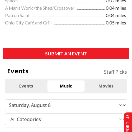
Spaces
0.02 miles
A Man's World/the Shed/Crossover
0.04 miles
Patron Saint
0.04 miles
Ohio City Café and Grill
0.05 miles
SUBMIT AN EVENT
Events
Staff Picks
Events
Music
Movies
SUPPORT US