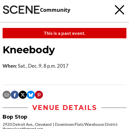
Community
This is a past event.
Kneebody
When:
Sat., Dec. 9, 8 p.m. 2017
VENUE DETAILS
Bop Stop
2920 Detroit Ave., Cleveland
Downtown/Flats/Warehouse District
themusicsettlement.org