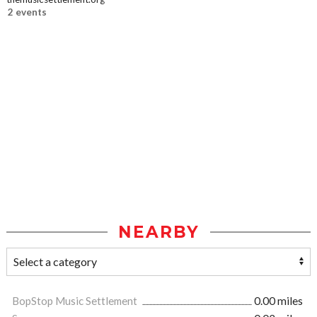
2 events
NEARBY
BopStop Music Settlement
0.00 miles