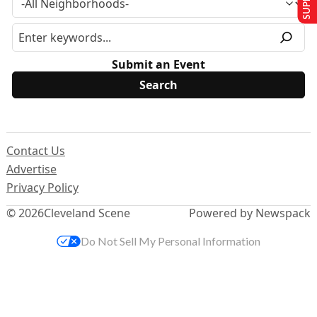
Submit an Event
Contact Us
Advertise
Privacy Policy
© 2026
Cleveland Scene
Powered by Newspack
Do Not Sell My Personal Information