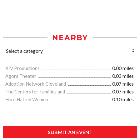
NEARBY
XIV Productions
0.00 miles
Agora Theater
0.03 miles
Adoption Network Cleveland
0.07 miles
The Centers for Families and
0.07 miles
Hard Hatted Women
0.10 miles
SUBMIT AN EVENT