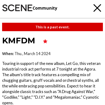
Community
This is a past event.
KMFDM
When:
Thu., March 14 2024
Touring in support of the new album, Let Go, this veteran
industrial rock act performs at 7 tonight at the Agora.
The album's title track features a compelling mix of
chugging guitars, gruff vocals and orchestral synths, all
the while embracing pop sensibilities. Expect to hear it
alongside classic tracks such as “A Drug Against War,”
“Godlike,” “Light,” “D.I.Y.” and “Megalomaniac." Cyanotic
opens.