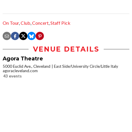
On Tour
,
Club
,
Concert
,
Staff Pick
VENUE DETAILS
Agora Theatre
5000 Euclid Ave., Cleveland
East Side/University Circle/Little Italy
agoracleveland.com
43 events