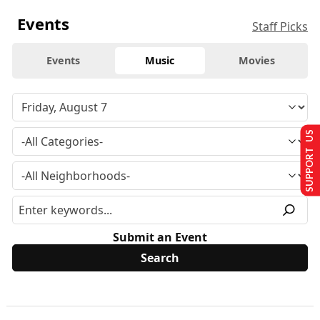
Events
Staff Picks
Events
Music
Movies
SUPPORT US
Submit an Event