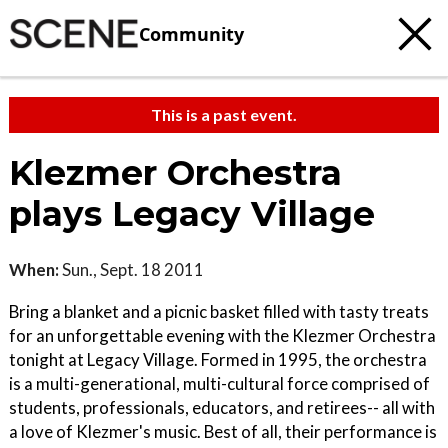
Community
This is a past event.
Klezmer Orchestra
plays Legacy Village
When:
Sun., Sept. 18 2011
Bring a blanket and a picnic basket filled with tasty treats
for an unforgettable evening with the Klezmer Orchestra
tonight at Legacy Village. Formed in 1995, the orchestra
is a multi-generational, multi-cultural force comprised of
students, professionals, educators, and retirees-- all with
a love of Klezmer's music. Best of all, their performance is