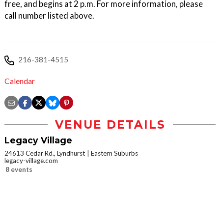
free, and begins at 2 p.m. For more information, please
call number listed above.
216-381-4515
Calendar
VENUE DETAILS
Legacy Village
24613 Cedar Rd., Lyndhurst
Eastern Suburbs
legacy-village.com
8 events