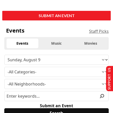
SUBMIT AN EVENT
Events
Staff Picks
Events
Music
Movies
SUPPORT US
Submit an Event