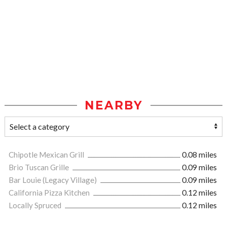
NEARBY
Chipotle Mexican Grill
0.08 miles
Brio Tuscan Grille
0.09 miles
Bar Louie (Legacy Village)
0.09 miles
California Pizza Kitchen
0.12 miles
Locally Spruced
0.12 miles