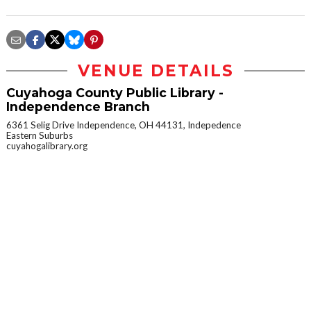
VENUE DETAILS
Cuyahoga County Public Library -
Independence Branch
6361 Selig Drive Independence, OH 44131, Indepedence
Eastern Suburbs
cuyahogalibrary.org