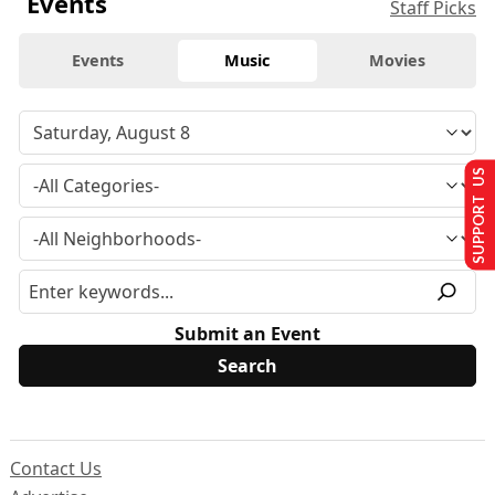
Events
Staff Picks
Events
Music
Movies
SUPPORT US
Submit an Event
Contact Us