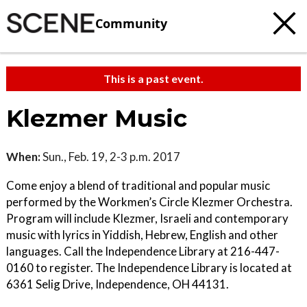
Community
This is a past event.
Klezmer Music
When:
Sun., Feb. 19, 2-3 p.m. 2017
Come enjoy a blend of traditional and popular music
performed by the Workmen’s Circle Klezmer Orchestra.
Program will include Klezmer, Israeli and contemporary
music with lyrics in Yiddish, Hebrew, English and other
languages. Call the Independence Library at 216-447-
0160 to register. The Independence Library is located at
6361 Selig Drive, Independence, OH 44131.