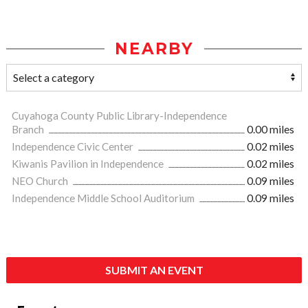
NEARBY
Cuyahoga County Public Library-Independence
Branch
0.00 miles
Independence Civic Center
0.02 miles
Kiwanis Pavilion in Independence
0.02 miles
NEO Church
0.09 miles
Independence Middle School Auditorium
0.09 miles
SUBMIT AN EVENT