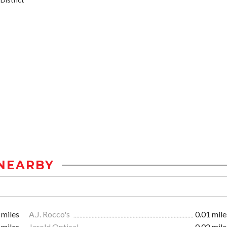
NEARBY
 miles
A.J. Rocco's
0.01 mile
 miles
Jerold Optical
0.02 mile