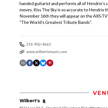
handed guitarist and performs all of Hendrix's 
moves. Kiss The Sky is so accurate to Hendrix t
November 16th they will appear on the AXS-TV
"The World's Greatest Tribute Bands".
216-902-4663
www.wilbertsmusic.com
VEN
Wilbert's
812 Huron Rd. E., Cleveland
Downtown/Flats/Warehouse D