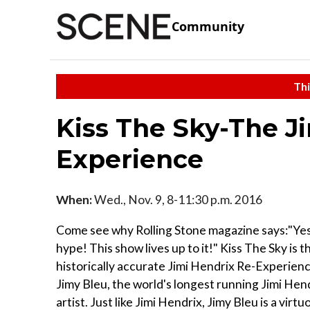
Community
Thi
Kiss The Sky-The J
Experience
When:
Wed., Nov. 9, 8-11:30 p.m. 2016
Come see why Rolling Stone magazine says:"Yes
hype! This show lives up to it!" Kiss The Sky is t
historically accurate Jimi Hendrix Re-Experien
Jimy Bleu, the world's longest running Jimi Hend
artist. Just like Jimi Hendrix, Jimy Bleu is a virtuo