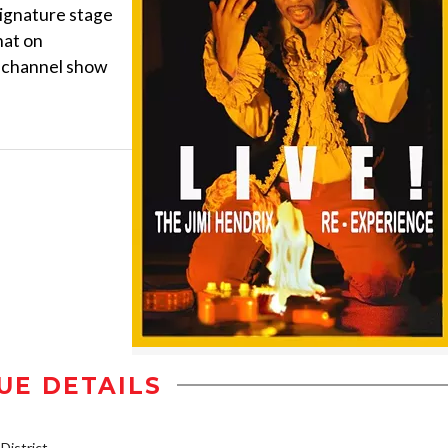
signature stage
hat on
 channel show
UE DETAILS
istrict