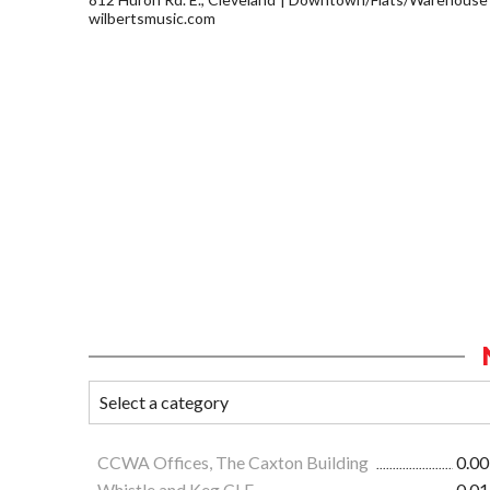
wilbertsmusic.com
CCWA Offices, The Caxton Building
0.00
Whistle and Keg CLE
0.01