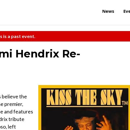
News
Ev
s is a past event.
imi Hendrix Re-
 believe the
he premier,
ce and features
rix tribute
so, left