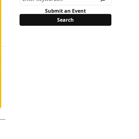
Submit an Event