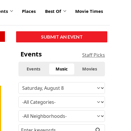
ents
Places
Best Of
Movie Times
SUBMIT AN EVENT
Events
Staff Picks
Events
Music
Movies