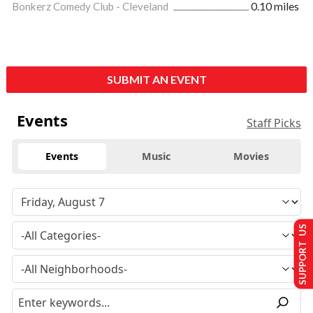
Bonkerz Comedy Club - Cleveland
0.10 miles
SUBMIT AN EVENT
Events
Staff Picks
Events
Music
Movies
SUPPORT US