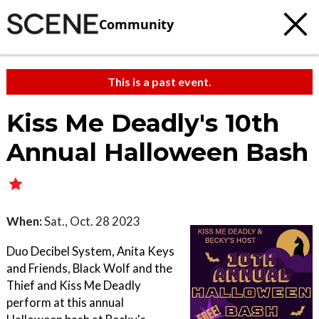
Community
This is a past event.
Kiss Me Deadly's 10th
Annual Halloween Bash
When:
Sat., Oct. 28 2023
Duo Decibel System, Anita Keys
and Friends, Black Wolf and the
Thief and Kiss Me Deadly
perform at this annual