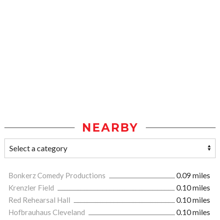
NEARBY
Bonkerz Comedy Productions
0.09 miles
Krenzler Field
0.10 miles
Red Rehearsal Hall
0.10 miles
Hofbrauhaus Cleveland
0.10 miles