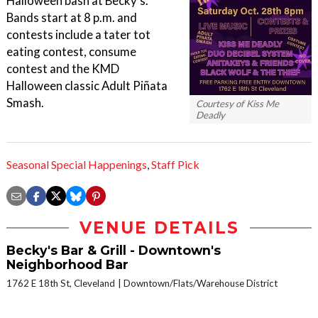
Halloween bash at Becky's.
Bands start at 8 p.m. and
contests include a tater tot
eating contest, consume
contest and the KMD
Halloween classic Adult Piñata
Smash.
Courtesy of Kiss Me
Deadly
Seasonal Special Happenings
,
Staff Pick
VENUE DETAILS
Becky's Bar & Grill - Downtown's
Neighborhood Bar
1762 E 18th St, Cleveland
Downtown/Flats/Warehouse District