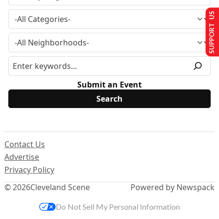
SUPPORT US
Submit an Event
Contact Us
Advertise
Privacy Policy
© 2026
Cleveland Scene
Powered by Newspack
Do Not Sell My Personal Information