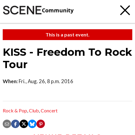
Community
This is a past event.
KISS - Freedom To Rock
Tour
When:
Fri., Aug. 26, 8 p.m. 2016
Rock & Pop
,
Club
,
Concert