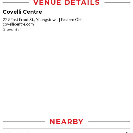
VENUE DETAILS
Covelli Centre
229 East Front St., Youngstown
Eastern OH
covellicentre.com
3 events
NEARBY