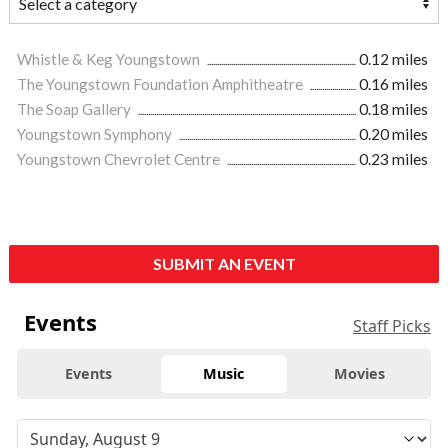
Whistle & Keg Youngstown
0.12 miles
The Youngstown Foundation Amphitheatre
0.16 miles
The Soap Gallery
0.18 miles
Youngstown Symphony
0.20 miles
Youngstown Chevrolet Centre
0.23 miles
SUBMIT AN EVENT
Events
Staff Picks
Events
Music
Movies