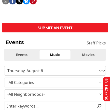
SUBMIT AN EVENT
Events
Staff Picks
Events
Music
Movies
SUPPORT US