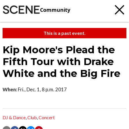
Community
This is a past event.
Kip Moore's Plead the
Fifth Tour with Drake
White and the Big Fire
When:
Fri., Dec. 1, 8 p.m. 2017
DJ & Dance
,
Club
,
Concert