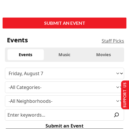
SUBMIT AN EVENT
Events
Staff Picks
Events
Music
Movies
SUPPORT US
Submit an Event