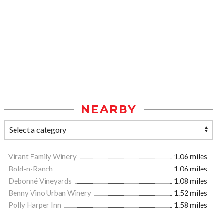
NEARBY
Virant Family Winery
1.06 miles
Bold-n-Ranch
1.06 miles
Debonné Vineyards
1.08 miles
Benny Vino Urban Winery
1.52 miles
Polly Harper Inn
1.58 miles