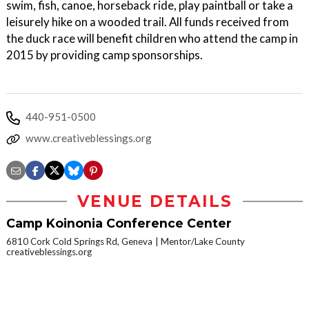
swim, fish, canoe, horseback ride, play paintball or take a
leisurely hike on a wooded trail. All funds received from
the duck race will benefit children who attend the camp in
2015 by providing camp sponsorships.
440-951-0500
www.creativeblessings.org
VENUE DETAILS
Camp Koinonia Conference Center
6810 Cork Cold Springs Rd, Geneva
Mentor/Lake County
creativeblessings.org