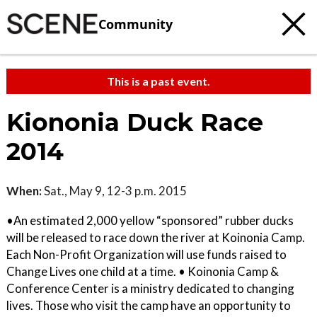
Community
This is a past event.
Kiononia Duck Race
2014
When:
Sat., May 9, 12-3 p.m. 2015
•An estimated 2,000 yellow “sponsored” rubber ducks
will be released to race down the river at Koinonia Camp.
Each Non-Profit Organization will use funds raised to
Change Lives one child at a time. • Koinonia Camp &
Conference Center is a ministry dedicated to changing
lives. Those who visit the camp have an opportunity to