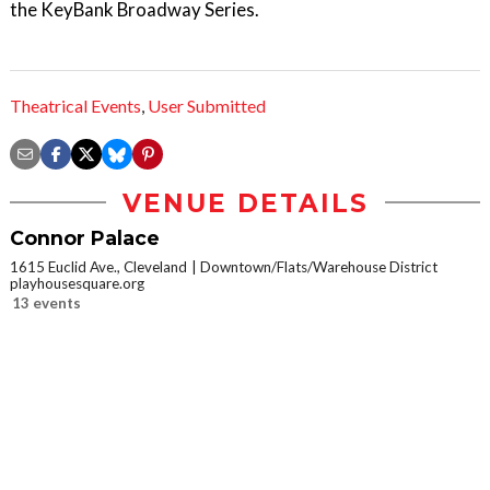
the KeyBank Broadway Series.
Theatrical Events
,
User Submitted
VENUE DETAILS
Connor Palace
1615 Euclid Ave., Cleveland
Downtown/Flats/Warehouse District
playhousesquare.org
13 events