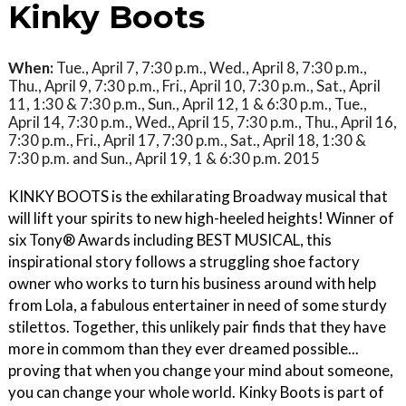
Kinky Boots
When:
Tue., April 7, 7:30 p.m., Wed., April 8, 7:30 p.m.,
Thu., April 9, 7:30 p.m., Fri., April 10, 7:30 p.m., Sat., April
11, 1:30 & 7:30 p.m., Sun., April 12, 1 & 6:30 p.m., Tue.,
April 14, 7:30 p.m., Wed., April 15, 7:30 p.m., Thu., April 16,
7:30 p.m., Fri., April 17, 7:30 p.m., Sat., April 18, 1:30 &
7:30 p.m. and Sun., April 19, 1 & 6:30 p.m. 2015
KINKY BOOTS is the exhilarating Broadway musical that
will lift your spirits to new high-heeled heights! Winner of
six Tony® Awards including BEST MUSICAL, this
inspirational story follows a struggling shoe factory
owner who works to turn his business around with help
from Lola, a fabulous entertainer in need of some sturdy
stilettos. Together, this unlikely pair finds that they have
more in commom than they ever dreamed possible...
proving that when you change your mind about someone,
you can change your whole world. Kinky Boots is part of