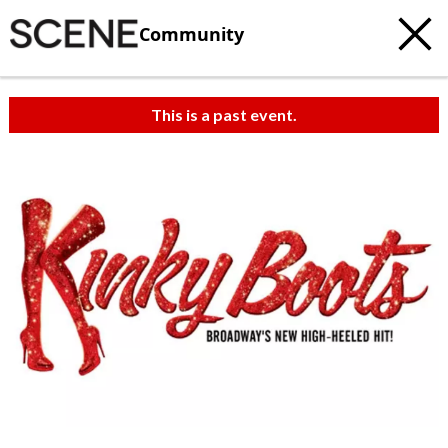
Community
This is a past event.