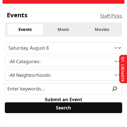
Events
Staff Picks
Events
Music
Movies
SUPPORT US
Submit an Event