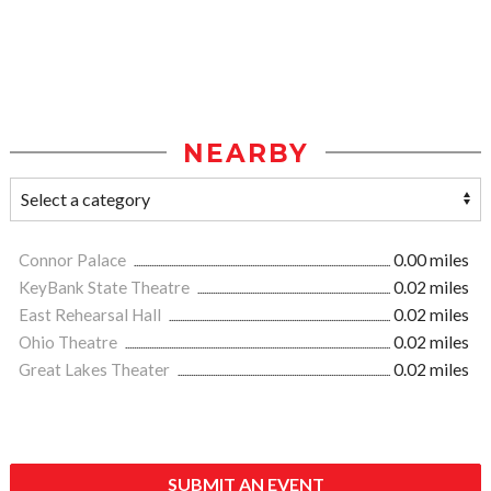
NEARBY
Connor Palace
0.00 miles
KeyBank State Theatre
0.02 miles
East Rehearsal Hall
0.02 miles
Ohio Theatre
0.02 miles
Great Lakes Theater
0.02 miles
SUBMIT AN EVENT