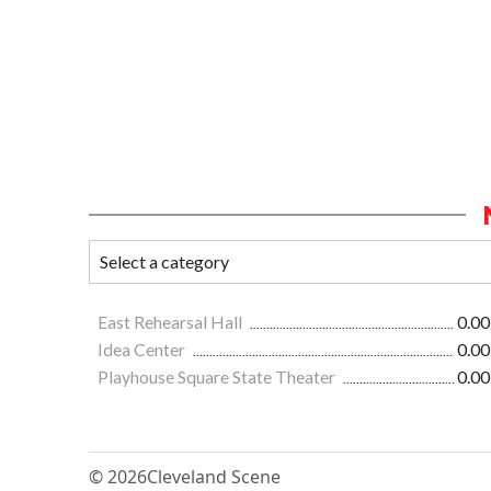
East Rehearsal Hall
0.00
Idea Center
0.00
Playhouse Square State Theater
0.00
© 2026
Cleveland Scene