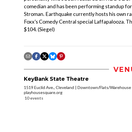
comedian and has been performing standup for 27
Stroman. Earthquake currently hosts his own ra
Foxx’s Comedy Central special Laffapalooza. The
$104. (Siegel)
VEN
KeyBank State Theatre
1519 Euclid Ave., Cleveland
Downtown/Flats/Warehouse D
playhousesquare.org
10 events