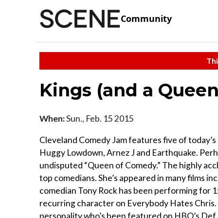
Community
Thi
Kings (and a Quee
When:
Sun., Feb. 15 2015
Cleveland Comedy Jam features five of today’s
Huggy Lowdown, Arnez J and Earthquake. Perha
undisputed “Queen of Comedy.” The highly accl
top comedians. She’s appeared in many films in
comedian Tony Rock has been performing for 15
recurring character on Everybody Hates Chris
personality who’s been featured on HBO’s Def C