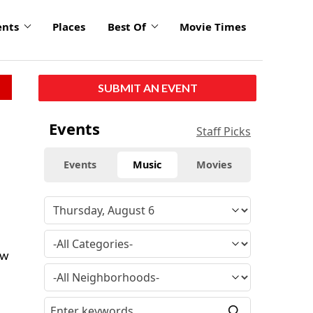
ents
Places
Best Of
Movie Times
SUBMIT AN EVENT
Events
Staff Picks
Events
Music
Movies
ow