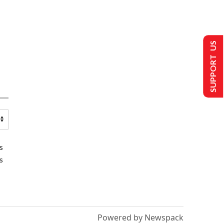
SUPPORT US
s
s
Powered by Newspack