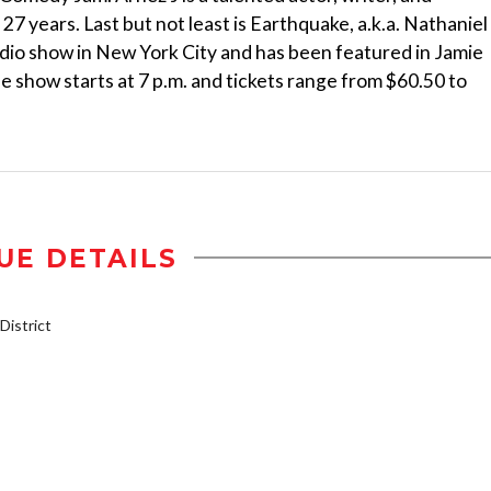
 years. Last but not least is Earthquake, a.k.a. Nathaniel
dio show in New York City and has been featured in Jamie
 show starts at 7 p.m. and tickets range from $60.50 to
UE DETAILS
istrict