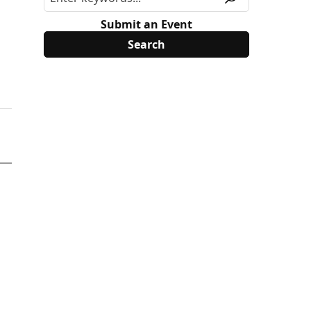
Submit an Event