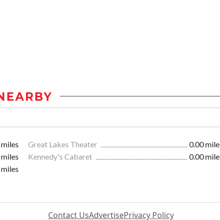
NEARBY
 miles
Great Lakes Theater
0.00 mile
 miles
Kennedy's Cabaret
0.00 mile
 miles
Contact Us
Advertise
Privacy Policy