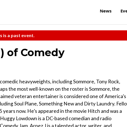
News
Ev
s is a past event.
n) of Comedy
 comedic heavyweights, including Sommore, Tony Rock,
ps the most well-known on the roster is Sommore, the
aimed veteran entertainer is considered one of America’s
cluding Soul Plane, Something New and Dirty Laundry. Fell
 years now. He’s appeared in the movie Hitch and was a
. Huggy Lowdown is a DC-based comedian and radio
omedy Jam. Arnez J is a talented actor, writer, and