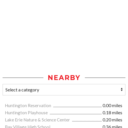
NEARBY
Huntington Reservation
0.00 miles
Huntington Playhouse
0.18 miles
Lake Erie Nature & Science Center
0.20 miles
Bay Village High School
0.36 miles