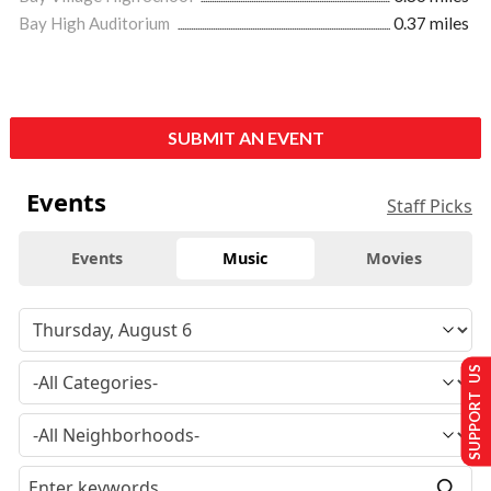
Bay High Auditorium
0.37 miles
SUBMIT AN EVENT
Events
Staff Picks
Events
Music
Movies
SUPPORT US