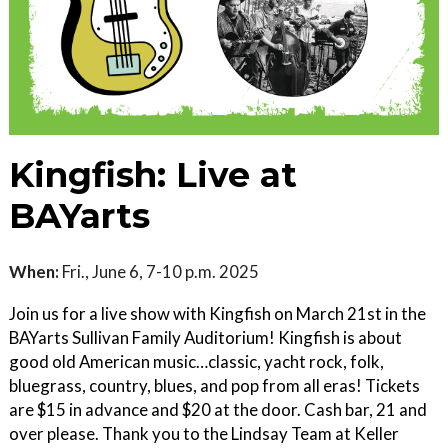
Kingfish: Live at
BAYarts
When:
Fri., June 6, 7-10 p.m. 2025
Join us for a live show with Kingfish on March 21st in the
BAYarts Sullivan Family Auditorium! Kingfish is about
good old American music…classic, yacht rock, folk,
bluegrass, country, blues, and pop from all eras! Tickets
are $15 in advance and $20 at the door. Cash bar, 21 and
over please. Thank you to the Lindsay Team at Keller