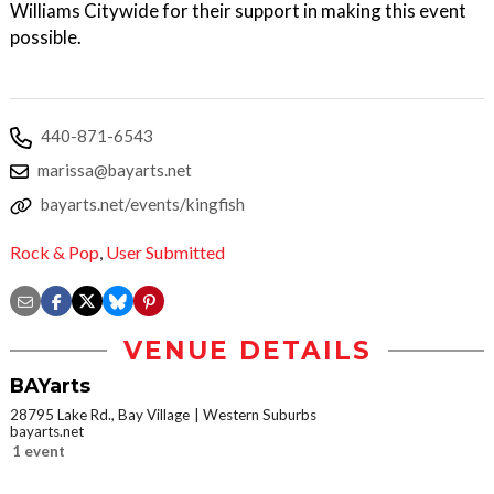
Williams Citywide for their support in making this event
possible.
440-871-6543
marissa@bayarts.net
bayarts.net/events/kingfish
Rock & Pop
,
User Submitted
VENUE DETAILS
BAYarts
28795 Lake Rd., Bay Village
Western Suburbs
bayarts.net
1 event