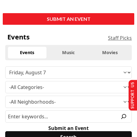
SUBMIT AN EVENT
Events
Staff Picks
Events
Music
Movies
SUPPORT US
Submit an Event