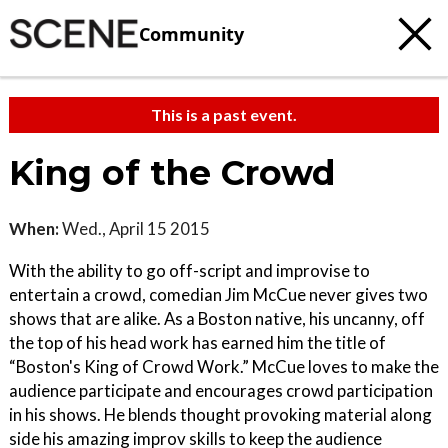
Community
This is a past event.
King of the Crowd
When:
Wed., April 15 2015
With the ability to go off-script and improvise to
entertain a crowd, comedian Jim McCue never gives two
shows that are alike. As a Boston native, his uncanny, off
the top of his head work has earned him the title of
“Boston's King of Crowd Work.” McCue loves to make the
audience participate and encourages crowd participation
in his shows. He blends thought provoking material along
side his amazing improv skills to keep the audience