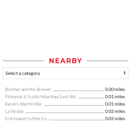
NEARBY
Butcher and the Brewer
0.00 miles
Pickwick & Frolic/Hilarities East 4th
0.01 miles
Kevin's Martini Bar
0.01 miles
La Strada
0.02 miles
Erie Island Coffee Co.
0.02 miles