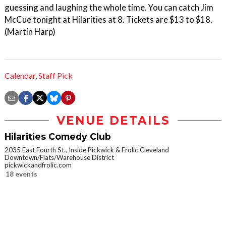
guessing and laughing the whole time. You can catch Jim
McCue tonight at Hilarities at 8. Tickets are $13 to $18.
(Martin Harp)
Calendar
,
Staff Pick
VENUE DETAILS
Hilarities Comedy Club
2035 East Fourth St., Inside Pickwick & Frolic Cleveland
Downtown/Flats/Warehouse District
pickwickandfrolic.com
18 events