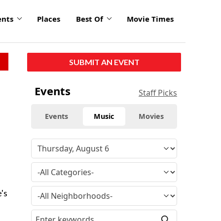
ents
Places
Best Of
Movie Times
SUBMIT AN EVENT
Events
Staff Picks
Events
Music
Movies
e
's