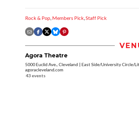
Rock & Pop
,
Members Pick
,
Staff Pick
VEN
Agora Theatre
5000 Euclid Ave., Cleveland
East Side/University Circle/Lit
agoracleveland.com
43 events