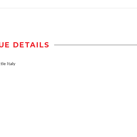
UE DETAILS
tle Italy