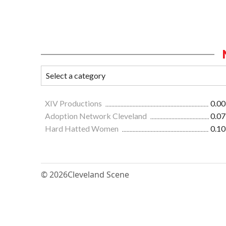
XIV Productions
0.00
Adoption Network Cleveland
0.07
Hard Hatted Women
0.10
© 2026
Cleveland Scene