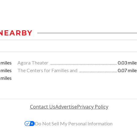
NEARBY
 miles
Agora Theater
0.03 mile
 miles
The Centers for Families and
0.07 mile
 miles
Contact Us
Advertise
Privacy Policy
Do Not Sell My Personal Information