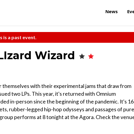
News
Ev
s is a past event.
 LIzard Wizard
 themselves with their experimental jams that draw from
ssued two LPs. This year, it's returned with Omnium
rded in-person since the beginning of the pandemic. It's 16
gets, rubber-legged hip-hop odysseys and passages of pur
he group performs at 8 tonight at the Agora. Check the venue