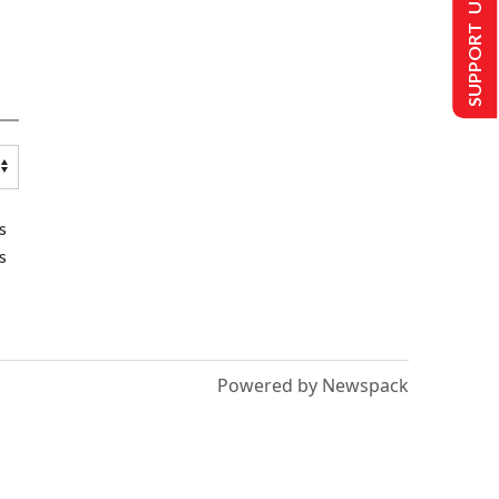
SUPPORT US
s
s
Powered by Newspack