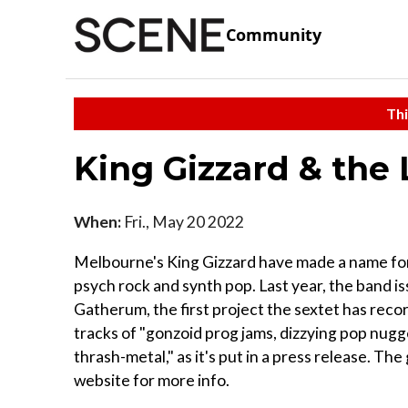
Community
Thi
King Gizzard & the
When:
Fri., May 20 2022
Melbourne's King Gizzard have made a name for
psych rock and synth pop. Last year, the band i
Gatherum, the first project the sextet has reco
tracks of "gonzoid prog jams, dizzying pop nug
thrash-metal," as it's put in a press release. T
website for more info.