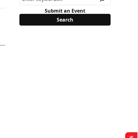
Submit an Event