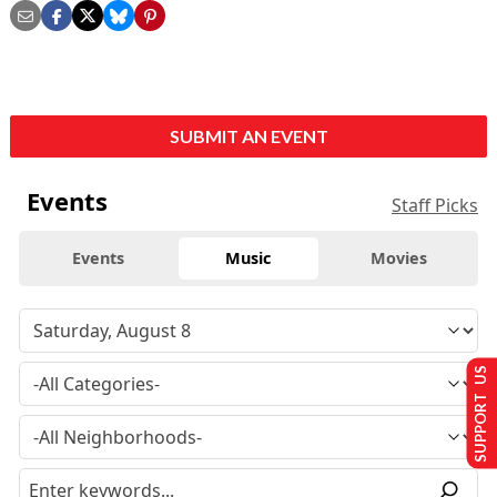
SUBMIT AN EVENT
Events
Staff Picks
Events
Music
Movies
SUPPORT US