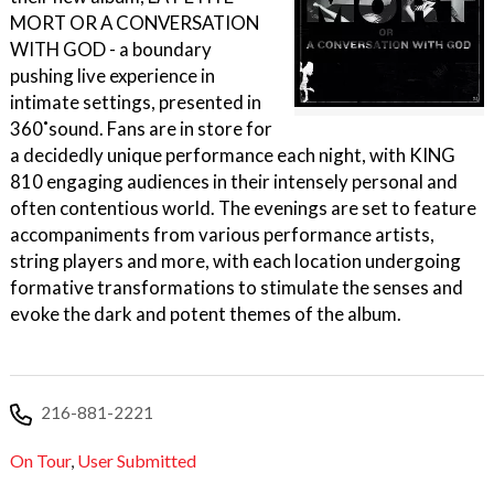
MORT OR A CONVERSATION
WITH GOD - a boundary
pushing live experience in
intimate settings, presented in
360˚sound. Fans are in store for
a decidedly unique performance each night, with KING
810 engaging audiences in their intensely personal and
often contentious world. The evenings are set to feature
accompaniments from various performance artists,
string players and more, with each location undergoing
formative transformations to stimulate the senses and
evoke the dark and potent themes of the album.
216-881-2221
On Tour
,
User Submitted