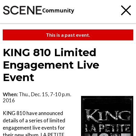
Community
This is a past event.
KING 810 Limited
Engagement Live
Event
When:
Thu., Dec. 15, 7-10 p.m.
2016
KING 810 have announced
details of a series of limited
engagement live events for
their new album, LA PETITE