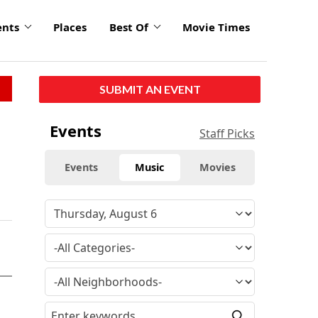
ents
Places
Best Of
Movie Times
SUBMIT AN EVENT
Events
Staff Picks
Events
Music
Movies