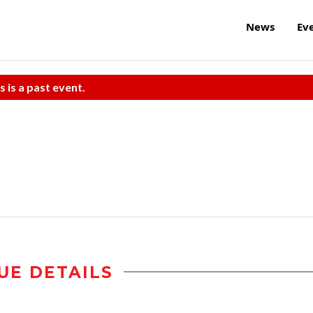
News
Ev
s is a past event.
UE DETAILS