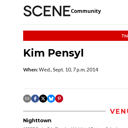
Community
Thi
Kim Pensyl
When:
Wed., Sept. 10, 7 p.m. 2014
VEN
Nighttown