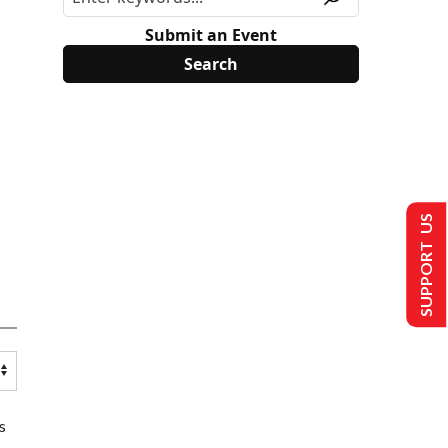
Submit an Event
SUPPORT US
s