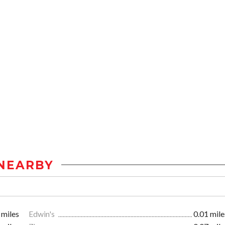
NEARBY
 miles
Edwin's
0.01 mile