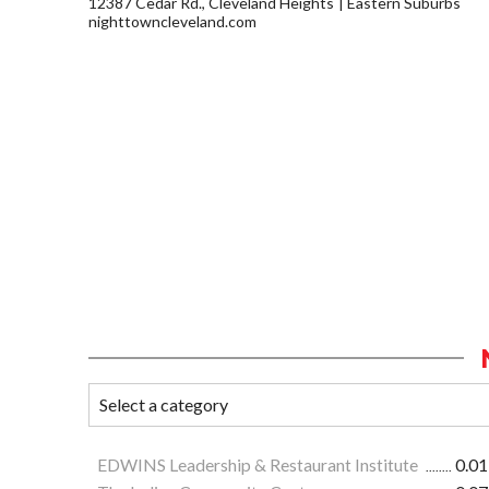
12387 Cedar Rd., Cleveland Heights
Eastern Suburbs
nighttowncleveland.com
EDWINS Leadership & Restaurant Institute
0.01