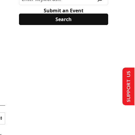
Submit an Event
SUPPORT US
s