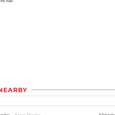
tle Italy
NEARBY
 miles
Agora Theater
0.03 mile