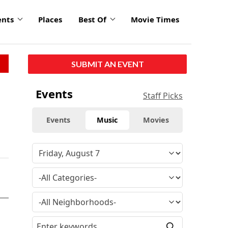
ents
Places
Best Of
Movie Times
SUBMIT AN EVENT
Events
Staff Picks
Events
Music
Movies