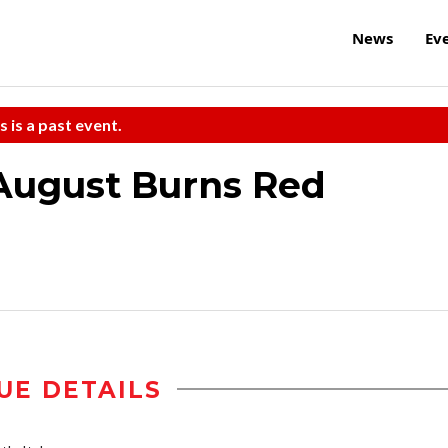
News
Ev
s is a past event.
August Burns Red
UE DETAILS