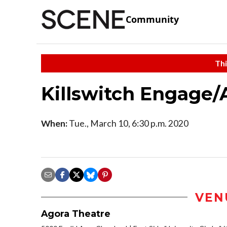
Community
Thi
Killswitch Engage/
When:
Tue., March 10, 6:30 p.m. 2020
VEN
Agora Theatre