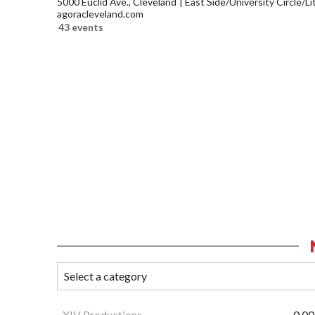
5000 Euclid Ave., Cleveland
East Side/University Circle/Lit
agoracleveland.com
43 events
XIV Productions
0.00