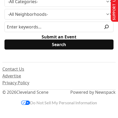
SUPPORT US
Submit an Event
Contact Us
Advertise
Privacy Policy
© 2026
Cleveland Scene
Powered by Newspack
Do Not Sell My Personal Information