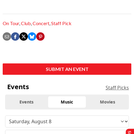
On Tour
,
Club
,
Concert
,
Staff Pick
SUBMIT AN EVENT
Events
Staff Picks
Events
Music
Movies