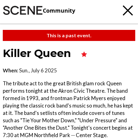
Community
This is a past event.
Killer Queen
When:
Sun., July 6 2025
The tribute act to the great British glam rock Queen
performs tonight at the Akron Civic Theatre. The band
formed in 1993, and frontman Patrick Myers enjoyed
playing the classic rock band's music so much, he has kept
at it. The band's setlists often include covers of tunes
such as "Tie Your Mother Down," "Under Pressure" and
"Another One Bites the Dust." Tonight's concert begins at
7:30 at MGM Northfield Park -- Center Stage.