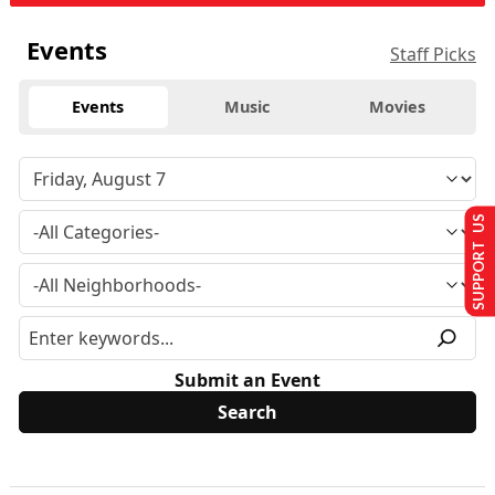
Events
Staff Picks
Events
Music
Movies
SUPPORT US
Submit an Event