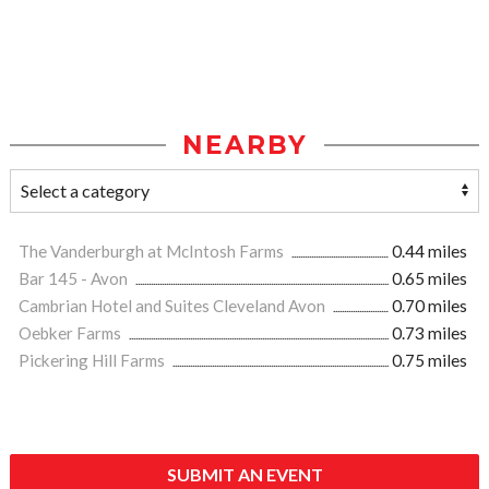
NEARBY
The Vanderburgh at McIntosh Farms
0.44 miles
Bar 145 - Avon
0.65 miles
Cambrian Hotel and Suites Cleveland Avon
0.70 miles
Oebker Farms
0.73 miles
Pickering Hill Farms
0.75 miles
SUBMIT AN EVENT