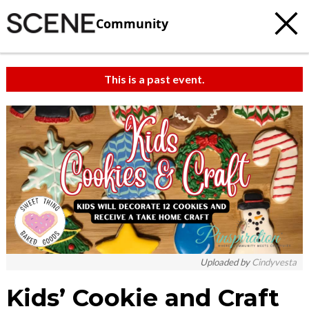
Community
This is a past event.
Uploaded by
Cindyvesta
Kids’ Cookie and Craft