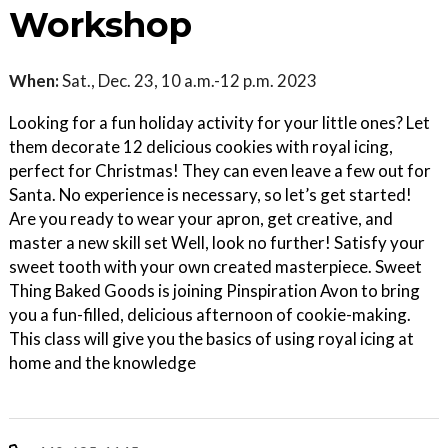
Workshop
When:
Sat., Dec. 23, 10 a.m.-12 p.m. 2023
Looking for a fun holiday activity for your little ones? Let
them decorate 12 delicious cookies with royal icing,
perfect for Christmas! They can even leave a few out for
Santa. No experience is necessary, so let’s get started!
Are you ready to wear your apron, get creative, and
master a new skill set Well, look no further! Satisfy your
sweet tooth with your own created masterpiece. Sweet
Thing Baked Goods is joining Pinspiration Avon to bring
you a fun-filled, delicious afternoon of cookie-making.
This class will give you the basics of using royal icing at
home and the knowledge