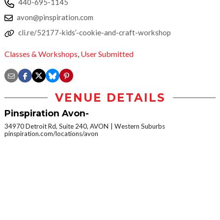
440-695-1145
avon@pinspiration.com
cli.re/52177-kids’-cookie-and-craft-workshop
Classes & Workshops
,
User Submitted
VENUE DETAILS
Pinspiration Avon-
34970 Detroit Rd, Suite 240, AVON
Western Suburbs
pinspiration.com/locations/avon