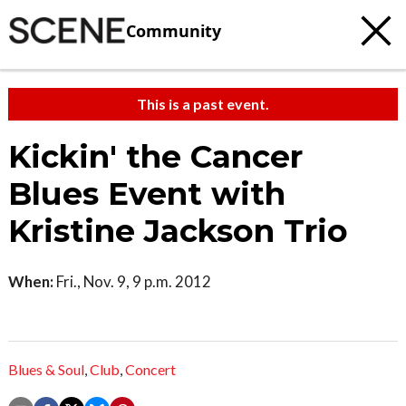
Community
This is a past event.
Kickin' the Cancer
Blues Event with
Kristine Jackson Trio
When:
Fri., Nov. 9, 9 p.m. 2012
Blues & Soul
,
Club
,
Concert