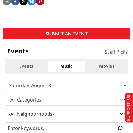
SUBMIT AN EVENT
Events
Staff Picks
Events
Music
Movies
SUPPORT US