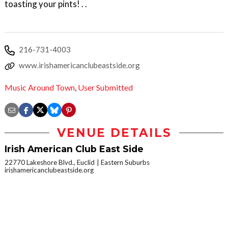
toasting your pints! . .
216-731-4003
www.irishamericanclubeastside.org
Music Around Town
,
User Submitted
VENUE DETAILS
Irish American Club East Side
22770 Lakeshore Blvd., Euclid
Eastern Suburbs
irishamericanclubeastside.org