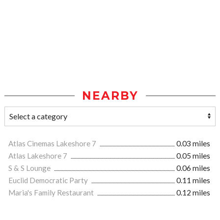
NEARBY
Atlas Cinemas Lakeshore 7
0.03 miles
Atlas Lakeshore 7
0.05 miles
S & S Lounge
0.06 miles
Euclid Democratic Party
0.11 miles
Maria's Family Restaurant
0.12 miles