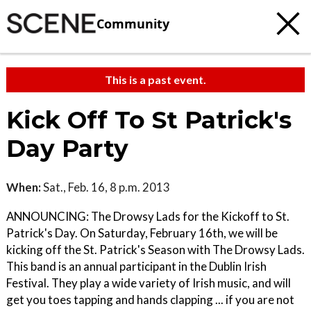
Community
This is a past event.
Kick Off To St Patrick's
Day Party
When:
Sat., Feb. 16, 8 p.m. 2013
ANNOUNCING: The Drowsy Lads for the Kickoff to St.
Patrick's Day. On Saturday, February 16th, we will be
kicking off the St. Patrick's Season with The Drowsy Lads.
This band is an annual participant in the Dublin Irish
Festival. They play a wide variety of Irish music, and will
get you toes tapping and hands clapping ... if you are not