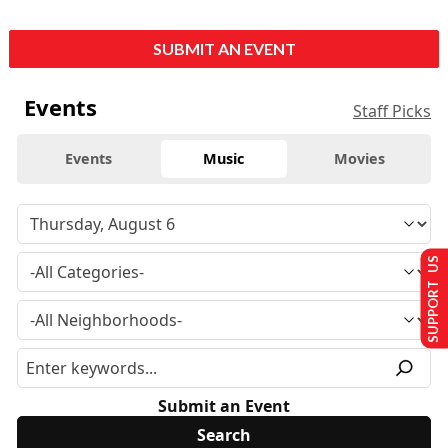
SUBMIT AN EVENT
Events
Staff Picks
Events
Music
Movies
SUPPORT US
Submit an Event