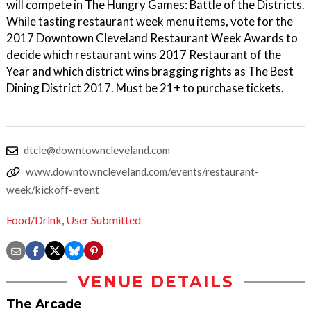
will compete in The Hungry Games: Battle of the Districts.
While tasting restaurant week menu items, vote for the
2017 Downtown Cleveland Restaurant Week Awards to
decide which restaurant wins 2017 Restaurant of the
Year and which district wins bragging rights as The Best
Dining District 2017. Must be 21+ to purchase tickets.
dtcle@downtowncleveland.com
www.downtowncleveland.com/events/restaurant-
week/kickoff-event
Food/Drink
,
User Submitted
VENUE DETAILS
The Arcade