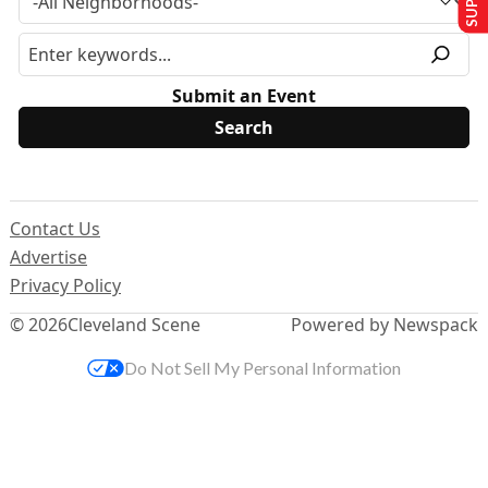
Submit an Event
Contact Us
Advertise
Privacy Policy
© 2026
Cleveland Scene
Powered by Newspack
Do Not Sell My Personal Information