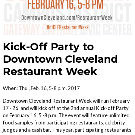
Kick-Off Party to
Downtown Cleveland
Restaurant Week
When:
Thu., Feb. 16, 5-8 p.m. 2017
Downtown Cleveland Restaurant Week will run February
17 - 26, and will kick off at the 2nd annual Kick-off Party
on February 16, 5 -8 p.m. The event will feature unlimited
food samples from participating restaurants, celebrity
judges and a cash bar. This year, participating restaurants