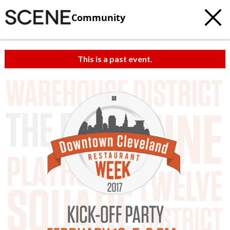
Community
This is a past event.