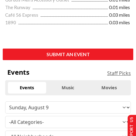
The Runway
0.01 miles
Café 56 Express
0.03 miles
1890
0.03 miles
SUBMIT AN EVENT
Events
Staff Picks
Events
Music
Movies
SUPPORT US