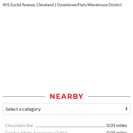
401 Euclid Avenue, Cleveland
Downtown/Flats/Warehouse District
NEARBY
Chocolate Bar
0.01 miles
Gordos Men's Accessory Outlet
0.01 miles