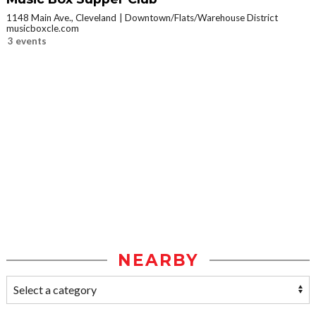
1148 Main Ave., Cleveland
Downtown/Flats/Warehouse District
musicboxcle.com
3 events
NEARBY