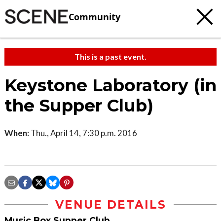
Community
This is a past event.
Keystone Laboratory (in
the Supper Club)
When:
Thu., April 14, 7:30 p.m. 2016
VENUE DETAILS
Music Box Supper Club