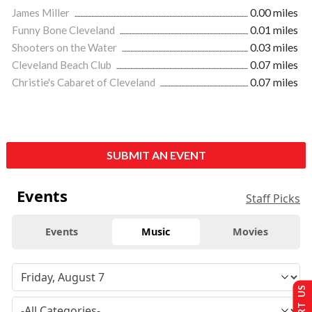
James Miller
0.00 miles
Funny Bone Cleveland
0.01 miles
Shooters on the Water
0.03 miles
Cleveland Beach Club
0.07 miles
Christie's Cabaret of Cleveland
0.07 miles
SUBMIT AN EVENT
Events
Staff Picks
Events
Music
Movies