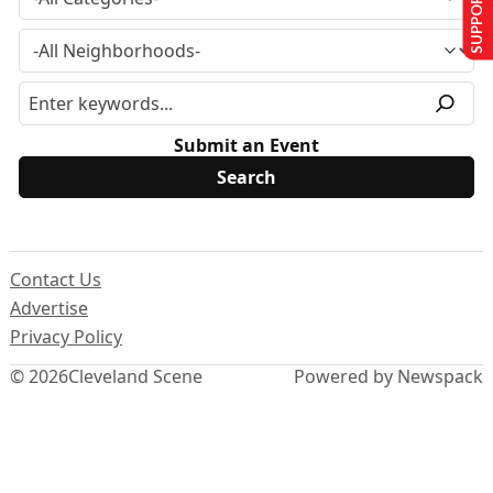
SUPPORT US
Submit an Event
Contact Us
Advertise
Privacy Policy
© 2026
Cleveland Scene
Powered by Newspack