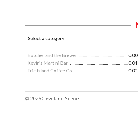
Butcher and the Brewer
0.00
Kevin's Martini Bar
0.01
Erie Island Coffee Co.
0.02
© 2026
Cleveland Scene