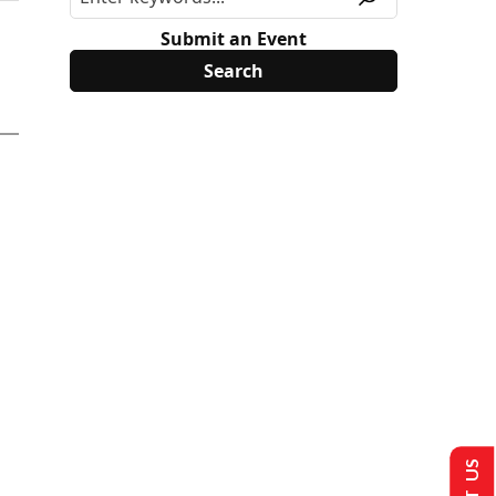
Submit an Event