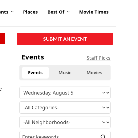
ents
Places
Best Of
Movie Times
SUBMIT AN EVENT
Events
Staff Picks
Events
Music
Movies
e
d