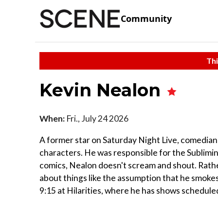
Community
Thi
Kevin Nealon
When:
Fri., July 24 2026
A former star on Saturday Night Live, comedi
characters. He was responsible for the Sublimi
comics, Nealon doesn't scream and shout. Rather
about things like the assumption that he smokes
9:15 at Hilarities, where he has shows schedul