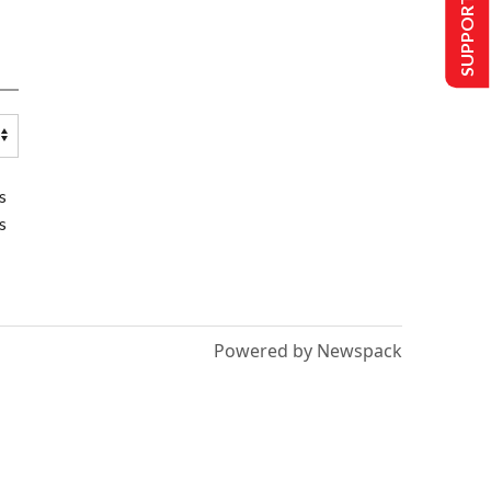
SUPPORT US
s
s
Powered by Newspack