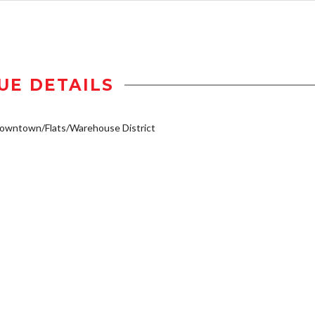
UE DETAILS
owntown/Flats/Warehouse District