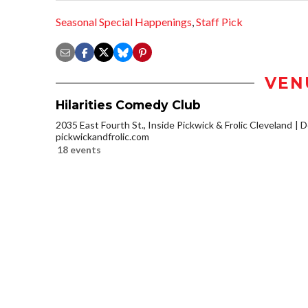
Seasonal Special Happenings
,
Staff Pick
VEN
Hilarities Comedy Club
2035 East Fourth St., Inside Pickwick & Frolic Cleveland
D
pickwickandfrolic.com
18 events