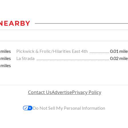
NEARBY
 miles
Pickwick & Frolic/Hilarities East 4th
0.01 mile
 miles
La Strada
0.02 mile
 miles
Contact Us
Advertise
Privacy Policy
Do Not Sell My Personal Information