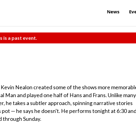
News
Ev
s is a past event.
an Kevin Nealon created some of the shows more memorabl
nal Man and played one half of Hans and Frans. Unlike many
, he takes a subtler approach, spinning narrative stories
 pot — he says he doesn't. He performs tonight at 6:30 an
ed through Sunday.