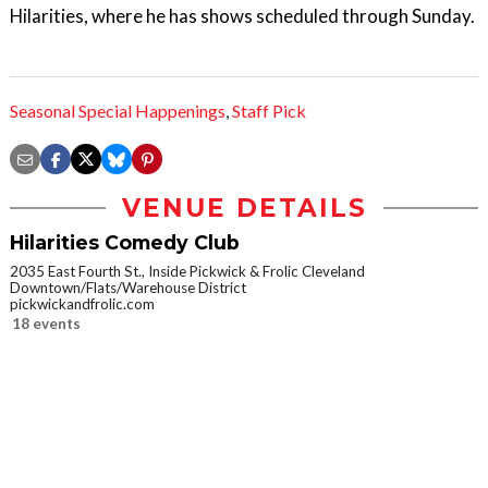
Hilarities, where he has shows scheduled through Sunday.
Seasonal Special Happenings
,
Staff Pick
VENUE DETAILS
Hilarities Comedy Club
2035 East Fourth St., Inside Pickwick & Frolic Cleveland
Downtown/Flats/Warehouse District
pickwickandfrolic.com
18 events