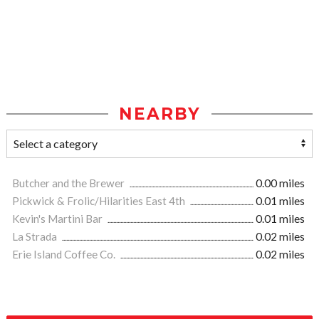
NEARBY
Butcher and the Brewer
0.00 miles
Pickwick & Frolic/Hilarities East 4th
0.01 miles
Kevin's Martini Bar
0.01 miles
La Strada
0.02 miles
Erie Island Coffee Co.
0.02 miles