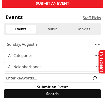
SUBMIT AN EVENT
Events
Staff Picks
Events
Music
Movies
SUPPORT US
Submit an Event