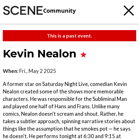
Community
This is a past event.
Kevin Nealon
When:
Fri., May 2 2025
A former star on Saturday Night Live, comedian Kevin
Nealon created some of the shows more memorable
characters. He was responsible for the Subliminal Man
and played one half of Hans and Frans. Unlike many
comics, Nealon doesn't scream and shout. Rather, he
takes a subtler approach, spinning narrative stories about
things like the assumption that he smokes pot — he says
he doesn't. He performs tonight at 6:30 and 9:15 at