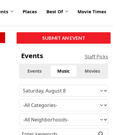
ents
Places
Best Of
Movie Times
SUBMIT AN EVENT
Events
Staff Picks
Events
Music
Movies