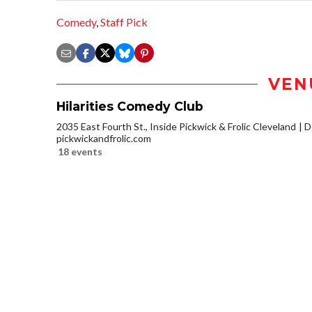
Comedy
,
Staff Pick
VEN
Hilarities Comedy Club
2035 East Fourth St., Inside Pickwick & Frolic Cleveland
D
pickwickandfrolic.com
18 events