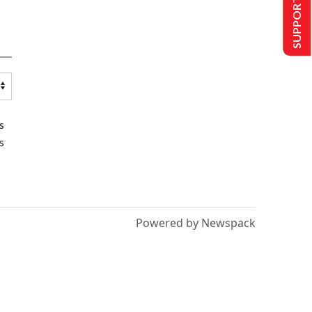
SUPPORT US
s
s
Powered by Newspack