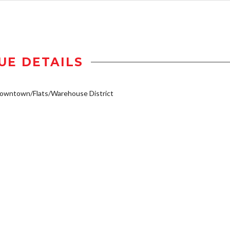
UE DETAILS
owntown/Flats/Warehouse District