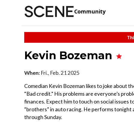
Community
Thi
Kevin Bozeman
When:
Fri., Feb. 21 2025
Comedian Kevin Bozeman likes to joke about the m
“Bad credit.” His problems are everyone’s prob
finances. Expect him to touch on social issues to
“brothers” in auto racing. He performs tonight 
through Sunday.