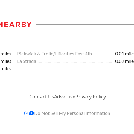
NEARBY
 miles
Pickwick & Frolic/Hilarities East 4th
0.01 mile
 miles
La Strada
0.02 mile
 miles
Contact Us
Advertise
Privacy Policy
Do Not Sell My Personal Information