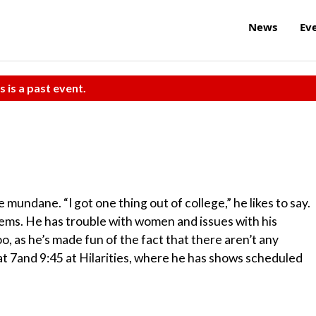
News
Ev
s is a past event.
undane. “I got one thing out of college,” he likes to say.
lems. He has trouble with women and issues with his
o, as he’s made fun of the fact that there aren’t any
at 7and 9:45 at Hilarities, where he has shows scheduled