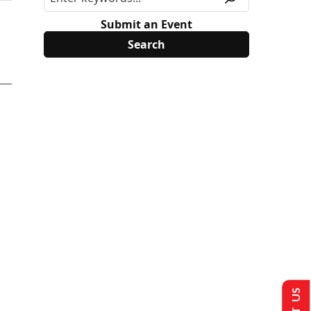
Submit an Event