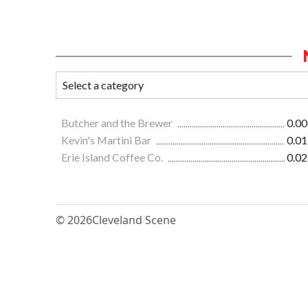
Butcher and the Brewer
0.00
Kevin's Martini Bar
0.01
Erie Island Coffee Co.
0.02
© 2026
Cleveland Scene