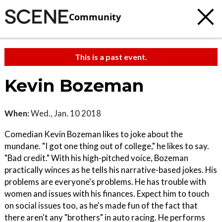
Community
This is a past event.
Kevin Bozeman
When:
Wed., Jan. 10 2018
Comedian Kevin Bozeman likes to joke about the
mundane. "I got one thing out of college," he likes to say.
"Bad credit." With his high-pitched voice, Bozeman
practically winces as he tells his narrative-based jokes. His
problems are everyone's problems. He has trouble with
women and issues with his finances. Expect him to touch
on social issues too, as he's made fun of the fact that
there aren't any "brothers" in auto racing. He performs