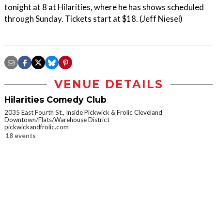
tonight at 8 at Hilarities, where he has shows scheduled
through Sunday. Tickets start at $18. (Jeff Niesel)
VENUE DETAILS
Hilarities Comedy Club
2035 East Fourth St., Inside Pickwick & Frolic Cleveland
Downtown/Flats/Warehouse District
pickwickandfrolic.com
18 events