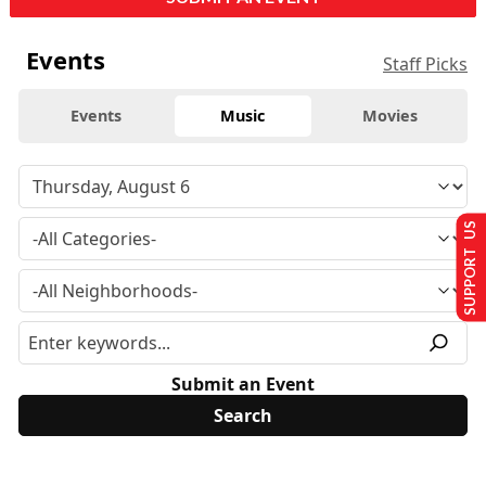
Events
Staff Picks
Events
Music
Movies
SUPPORT US
Submit an Event