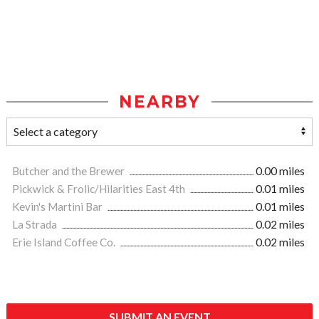
NEARBY
Butcher and the Brewer
0.00 miles
Pickwick & Frolic/Hilarities East 4th
0.01 miles
Kevin's Martini Bar
0.01 miles
La Strada
0.02 miles
Erie Island Coffee Co.
0.02 miles
SUBMIT AN EVENT