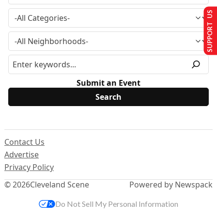
SUPPORT US
Submit an Event
Contact Us
Advertise
Privacy Policy
© 2026
Cleveland Scene
Powered by Newspack
Do Not Sell My Personal Information