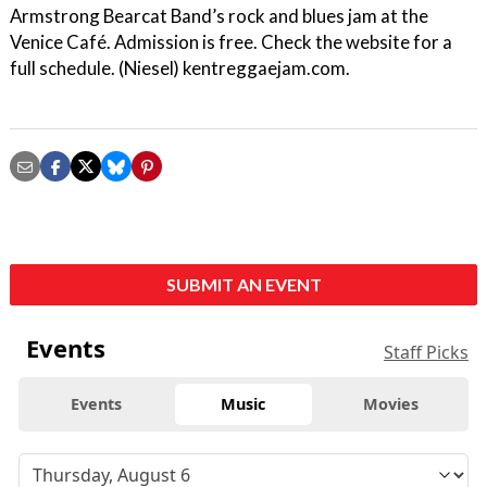
Armstrong Bearcat Band’s rock and blues jam at the
Venice Café. Admission is free. Check the website for a
full schedule. (Niesel) kentreggaejam.com.
SUBMIT AN EVENT
Events
Staff Picks
Events
Music
Movies