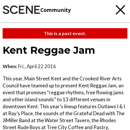
Community
This is a past event.
Kent Reggae Jam
When:
Fri., April 22 2016
This year, Main Street Kent and the Crooked River Arts
Council have teamed up to present Kent Reggae Jam, an
event that promises “reggae rhythms, free flowing jams
and other island sounds” to 13 different venues in
downtown Kent. This year’s lineup features Outlaws I & I
at Ray’s Place, the sounds of the Grateful Dead with The
JiMiller Band at the Water Street Tavern, the Rhodes
Street Rude Boys at Tree City Coffee and Pastry,